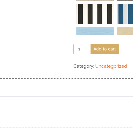
Add to cart
Category:
Uncategorized