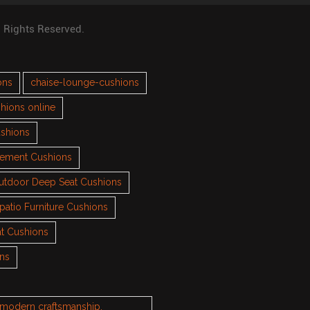
l Rights Reserved.
ons
chaise-lounge-cushions
hions online
ushions
cement Cushions
utdoor Deep Seat Cushions
patio Furniture Cushions
t Cushions
ons
h modern craftsmanship.