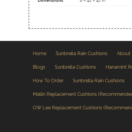
Dimensions
8 × 42 × 42 in
Home
Sunbrella Rain Cushions
About
Blogs
Sunbrella Cushions
Hanamint R
How To Order
Sunbrella Rain Cushions
Mallin Replacement Cushions (Recommende
OW Lee Replacement Cushions (Recommen