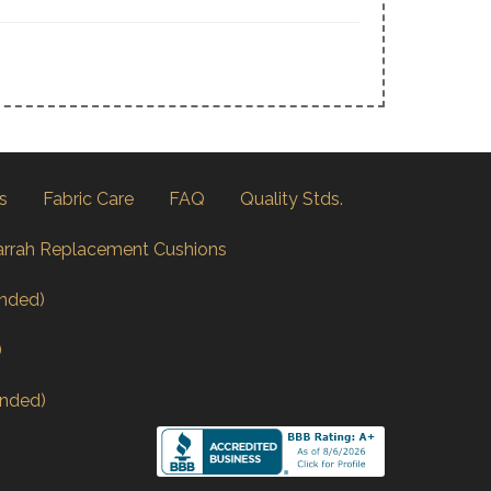
s
Fabric Care
FAQ
Quality Stds.
arrah Replacement Cushions
nded)
)
nded)