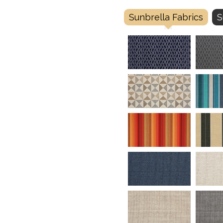
Sunbrella Fabrics
S