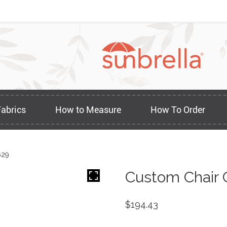
Fabrics
How to Measure
How To Order
629
Custom Chair 
$
194.43