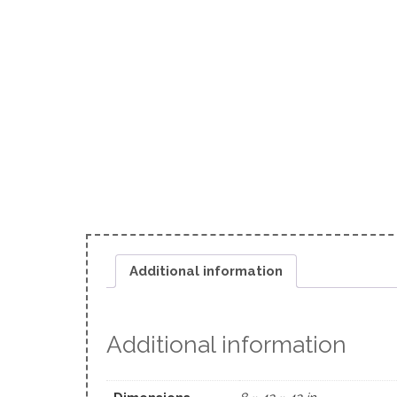
Additional information
Additional information