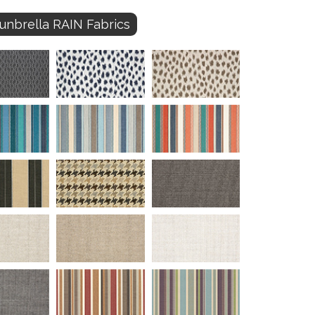
unbrella RAIN Fabrics