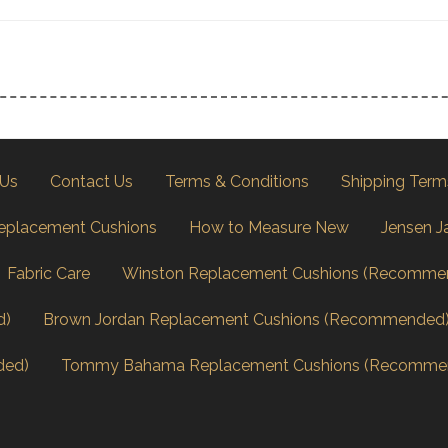
 Us
Contact Us
Terms & Conditions
Shipping Term
eplacement Cushions
How to Measure New
Jensen J
Fabric Care
Winston Replacement Cushions (Recomme
d)
Brown Jordan Replacement Cushions (Recommended
ded)
Tommy Bahama Replacement Cushions (Recomme