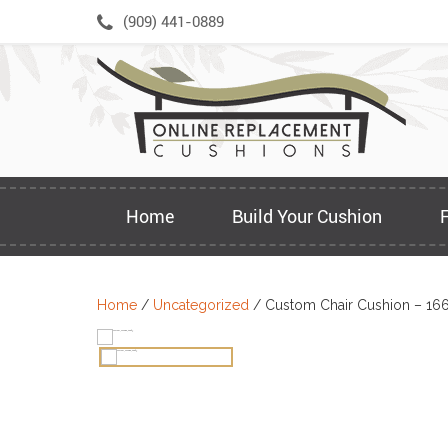
Skip
(909) 441-0889
to
content
Home
Build Your Cushion
Home
/
Uncategorized
/ Custom Chair Cushion – 16