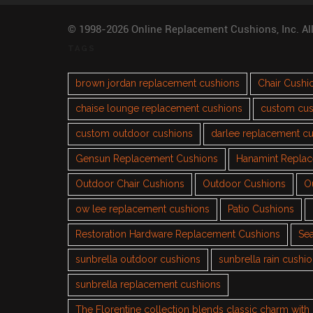
© 1998-2026 Online Replacement Cushions, Inc. Al
TAGS
brown jordan replacement cushions
Chair Cushi
chaise lounge replacement cushions
custom cus
custom outdoor cushions
darlee replacement c
Gensun Replacement Cushions
Hanamint Repla
Outdoor Chair Cushions
Outdoor Cushions
O
ow lee replacement cushions
Patio Cushions
Restoration Hardware Replacement Cushions
Sea
sunbrella outdoor cushions
sunbrella rain cushi
sunbrella replacement cushions
The Florentine collection blends classic charm wit