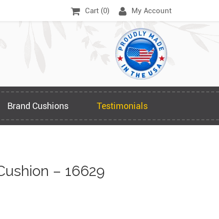
Cart (
0
)
My Account
Brand Cushions
Testimonials
Cushion – 16629