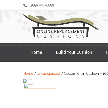
Skip
(909) 441-0889
to
content
Home
Build Your Cushion
Home
/
Uncategorized
/ Custom Chair Cushion – 16