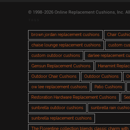
© 1998-2026 Online Replacement Cushions, Inc. Al
TAGS
brown jordan replacement cushions
Chair Cushi
chaise lounge replacement cushions
custom cus
custom outdoor cushions
darlee replacement c
Gensun Replacement Cushions
Hanamint Repla
Outdoor Chair Cushions
Outdoor Cushions
O
ow lee replacement cushions
Patio Cushions
Restoration Hardware Replacement Cushions
Sea
sunbrella outdoor cushions
sunbrella rain cushi
sunbrella replacement cushions
The Florentine collection blends classic charm wit