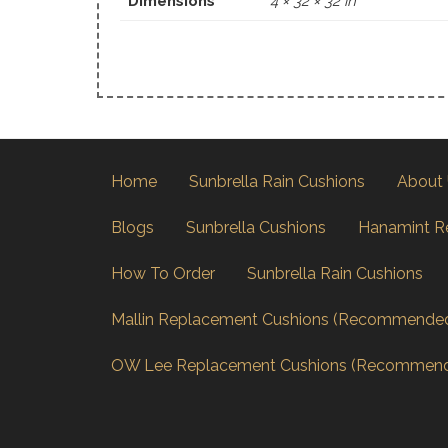
Dimensions
4 × 32 × 32 in
Home
Sunbrella Rain Cushions
About
Blogs
Sunbrella Cushions
Hanamint R
How To Order
Sunbrella Rain Cushions
Mallin Replacement Cushions (Recommende
OW Lee Replacement Cushions (Recommen