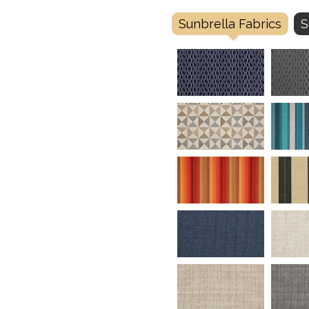
Sunbrella Fabrics
S