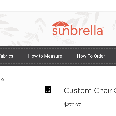
Fabrics
How to Measure
How To Order
079
Custom Chair 
$
270.07