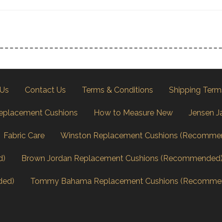
 Us
Contact Us
Terms & Conditions
Shipping Term
eplacement Cushions
How to Measure New
Jensen J
Fabric Care
Winston Replacement Cushions (Recomme
d)
Brown Jordan Replacement Cushions (Recommended
ded)
Tommy Bahama Replacement Cushions (Recomme