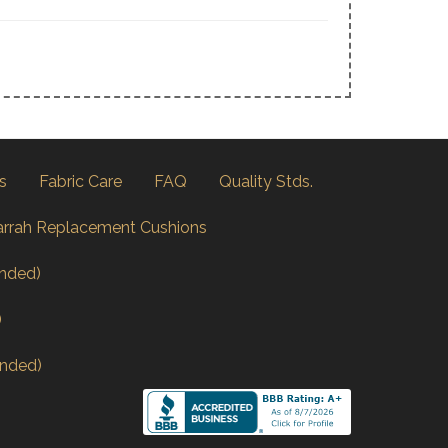
s
Fabric Care
FAQ
Quality Stds.
arrah Replacement Cushions
nded)
)
nded)