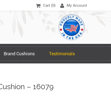
Cart (
0
)
My Account
Brand Cushions
Testimonials
Cushion – 16079