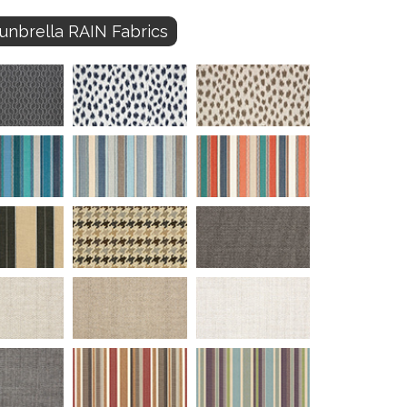
unbrella RAIN Fabrics