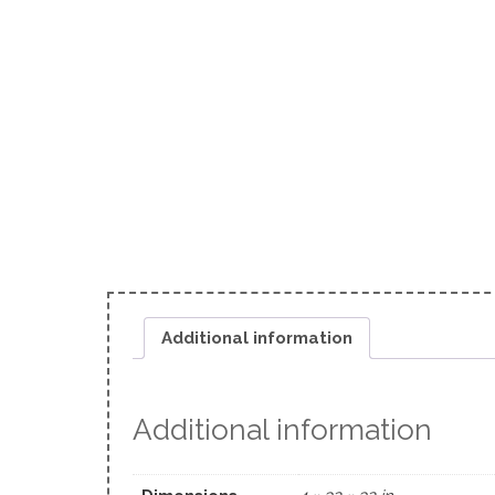
Additional information
Additional information