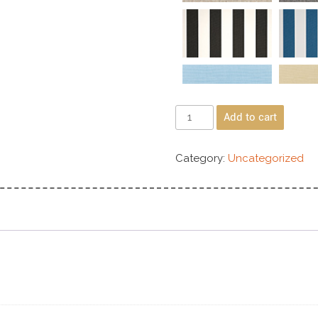
Add to cart
Category:
Uncategorized