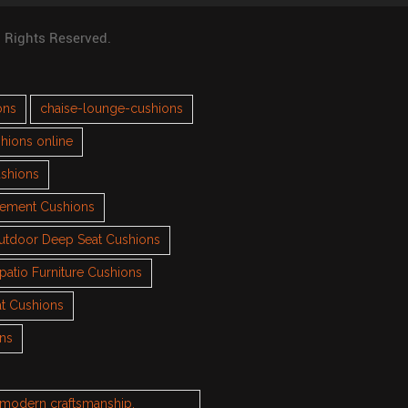
l Rights Reserved.
ons
chaise-lounge-cushions
hions online
ushions
cement Cushions
utdoor Deep Seat Cushions
patio Furniture Cushions
t Cushions
ons
h modern craftsmanship.