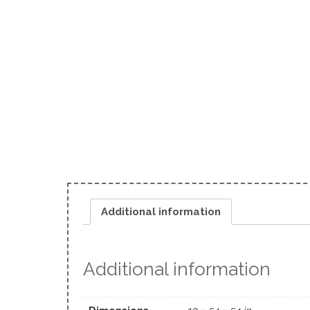
Additional information
Additional information