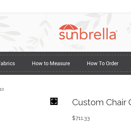
Fabrics
How to Measure
How To Order
10
Custom Chair 
$
711.33