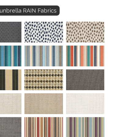
unbrella RAIN Fabrics