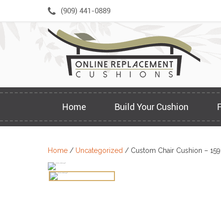
Skip
(909) 441-0889
to
content
Home
Build Your Cushion
Home
/
Uncategorized
/ Custom Chair Cushion – 159