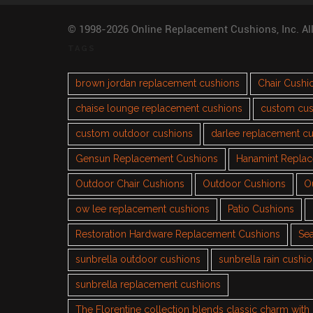
© 1998-2026 Online Replacement Cushions, Inc. Al
TAGS
brown jordan replacement cushions
Chair Cushi
chaise lounge replacement cushions
custom cus
custom outdoor cushions
darlee replacement c
Gensun Replacement Cushions
Hanamint Repla
Outdoor Chair Cushions
Outdoor Cushions
O
ow lee replacement cushions
Patio Cushions
Restoration Hardware Replacement Cushions
Sea
sunbrella outdoor cushions
sunbrella rain cushi
sunbrella replacement cushions
The Florentine collection blends classic charm wit