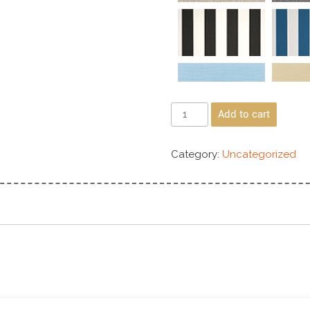
Add to cart
Category:
Uncategorized