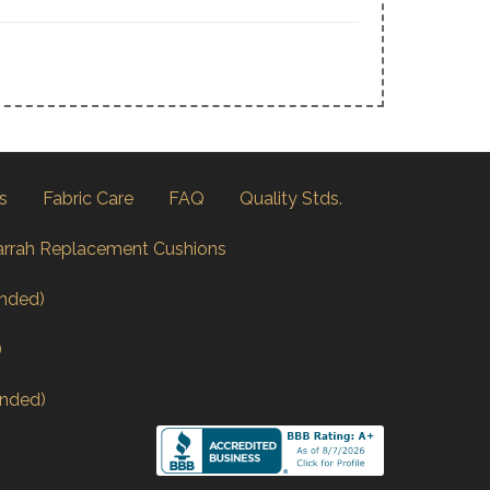
s
Fabric Care
FAQ
Quality Stds.
arrah Replacement Cushions
nded)
)
nded)