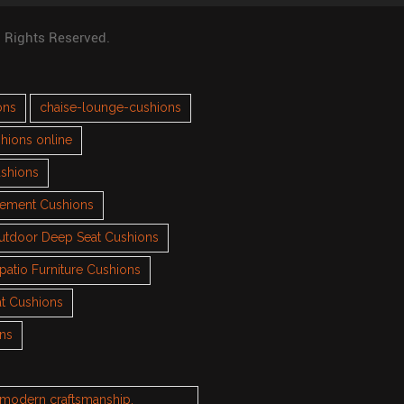
l Rights Reserved.
ons
chaise-lounge-cushions
hions online
ushions
cement Cushions
utdoor Deep Seat Cushions
patio Furniture Cushions
t Cushions
ons
h modern craftsmanship.