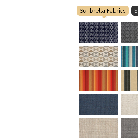
Sunbrella Fabrics
S