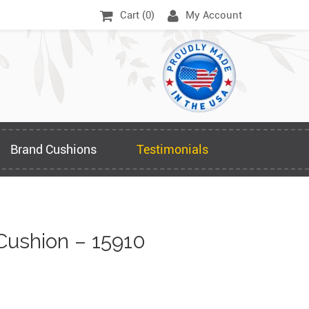
Cart (
0
)
My Account
Brand Cushions
Testimonials
Cushion – 15910