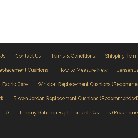
 Us
Contact Us
Terms & Conditions
Shipping Term
eplacement Cushions
How to Measure New
Jensen J
Fabric Care
Winston Replacement Cushions (Recomme
d)
Brown Jordan Replacement Cushions (Recommended
ded)
Tommy Bahama Replacement Cushions (Recomme