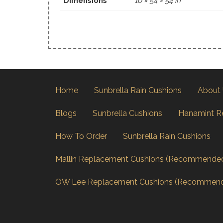
Dimensions
10 × 54 × 54 in
Home
Sunbrella Rain Cushions
About
Blogs
Sunbrella Cushions
Hanamint R
How To Order
Sunbrella Rain Cushions
Mallin Replacement Cushions (Recommende
OW Lee Replacement Cushions (Recommen