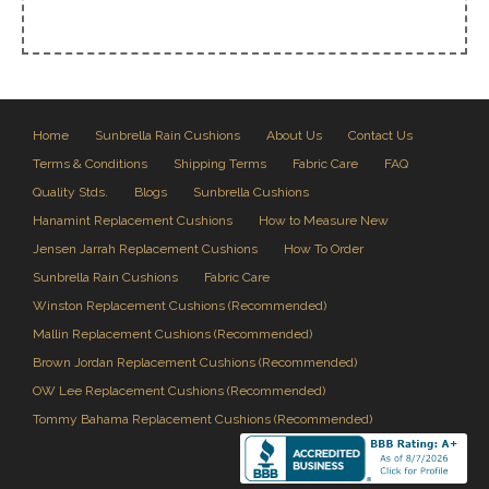
Home
Sunbrella Rain Cushions
About Us
Contact Us
Terms & Conditions
Shipping Terms
Fabric Care
FAQ
Quality Stds.
Blogs
Sunbrella Cushions
Hanamint Replacement Cushions
How to Measure New
Jensen Jarrah Replacement Cushions
How To Order
Sunbrella Rain Cushions
Fabric Care
Winston Replacement Cushions (Recommended)
Mallin Replacement Cushions (Recommended)
Brown Jordan Replacement Cushions (Recommended)
OW Lee Replacement Cushions (Recommended)
Tommy Bahama Replacement Cushions (Recommended)