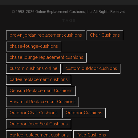
© 1998-2026 Online Replacement Cushions, Inc. All Rights Reserved.
TAGS
brown jordan replacement cushions
Chair Cushions
chaise-lounge-cushions
chaise lounge replacement cushions
custom cushions online
custom outdoor cushions
darlee replacement cushions
Gensun Replacement Cushions
Hanamint Replacement Cushions
Outdoor Chair Cushions
Outdoor Cushions
Outdoor Deep Seat Cushions
ow lee replacement cushions
Patio Cushions