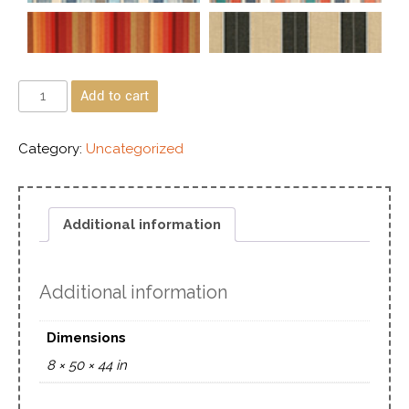
Add to cart
Category:
Uncategorized
Additional information
Additional information
Dimensions
8 × 50 × 44 in