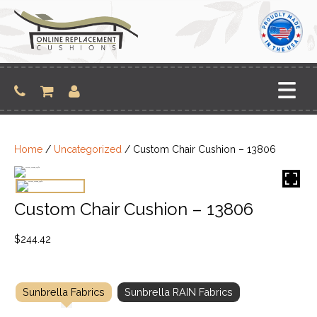
Skip
to
content
Home
/
Uncategorized
/ Custom Chair Cushion – 13806
Custom Chair Cushion – 13806
$
244.42
Sunbrella Fabrics
Sunbrella RAIN Fabrics