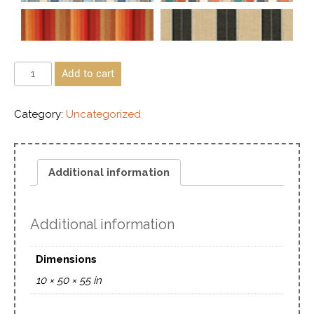
Add to cart
Category:
Uncategorized
Additional information
Additional information
Dimensions
10 × 50 × 55 in