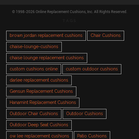
© 1998-2026 Online Replacement Cushions, Inc. All Rights Reserved.
TAGS
brown jordan replacement cushions
Chair Cushions
chaise-lounge-cushions
chaise lounge replacement cushions
custom cushions online
custom outdoor cushions
darlee replacement cushions
Gensun Replacement Cushions
Hanamint Replacement Cushions
Outdoor Chair Cushions
Outdoor Cushions
Outdoor Deep Seat Cushions
ow lee replacement cushions
Patio Cushions