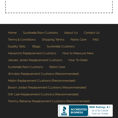
Home
Sunbrella Rain Cushions
About Us
Contact Us
Terms & Conditions
Shipping Terms
Fabric Care
FAQ
Quality Stds.
Blogs
Sunbrella Cushions
Hanamint Replacement Cushions
How to Measure New
Jensen Jarrah Replacement Cushions
How To Order
Sunbrella Rain Cushions
Fabric Care
Winston Replacement Cushions (Recommended)
Mallin Replacement Cushions (Recommended)
Brown Jordan Replacement Cushions (Recommended)
OW Lee Replacement Cushions (Recommended)
Tommy Bahama Replacement Cushions (Recommended)