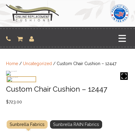
Skip
to
content
Home
/
Uncategorized
/ Custom Chair Cushion – 12447
Custom Chair Cushion – 12447
$
723.00
Sunbrella Fabrics
Sunbrella RAIN Fabrics