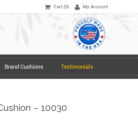
Cart (
0
)
My Account
Brand Cushions
Testimonials
Cushion – 10030