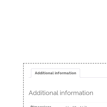
Additional information
Additional information