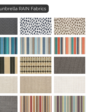
unbrella RAIN Fabrics