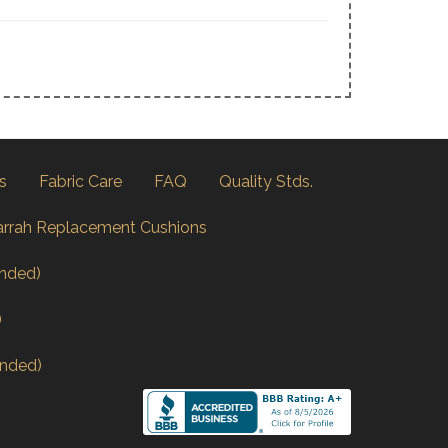
s
Fabric Care
FAQ
Quality Stds.
arrah Replacement Cushions
nded)
)
nded)