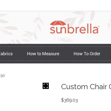
Fabrics
How to Measure
How To Order
030
Custom Chair 
$
369.03