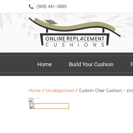
Skip
(909) 441-0889
to
content
Home
Build Your Cushion
Home
/
Uncategorized
/ Custom Chair Cushion – 10