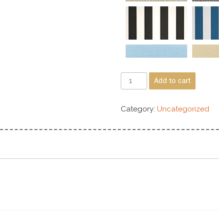
Add to cart
Category:
Uncategorized