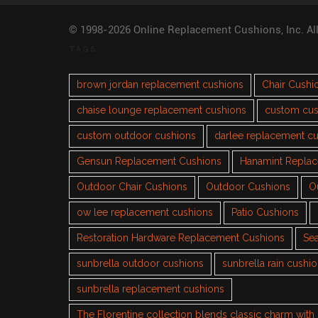
© 1998-2026 Online Replacement Cushions, Inc. Al
TAGS
brown jordan replacement cushions
Chair Cushi
chaise lounge replacement cushions
custom cus
custom outdoor cushions
darlee replacement c
Gensun Replacement Cushions
Hanamint Repla
Outdoor Chair Cushions
Outdoor Cushions
O
ow lee replacement cushions
Patio Cushions
Restoration Hardware Replacement Cushions
Sea
sunbrella outdoor cushions
sunbrella rain cushi
sunbrella replacement cushions
The Florentine collection blends classic charm wit