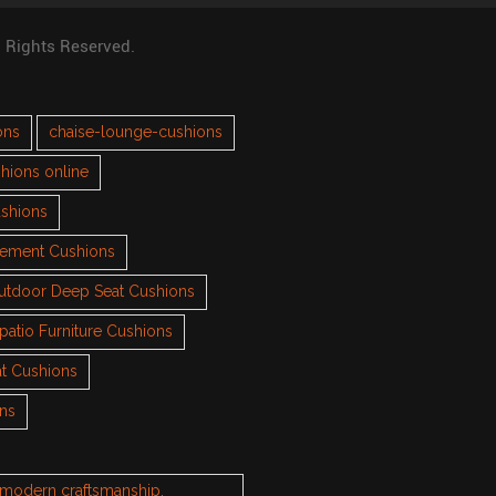
l Rights Reserved.
ons
chaise-lounge-cushions
hions online
ushions
cement Cushions
utdoor Deep Seat Cushions
patio Furniture Cushions
t Cushions
ons
h modern craftsmanship.