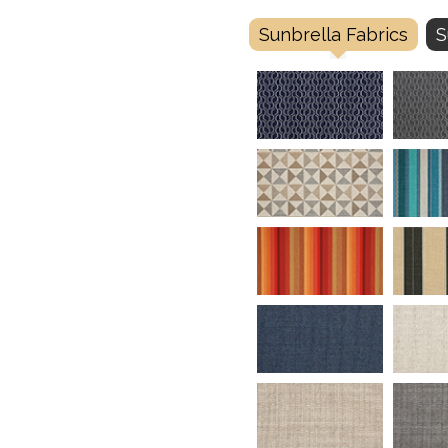
Sunbrella Fabrics
S