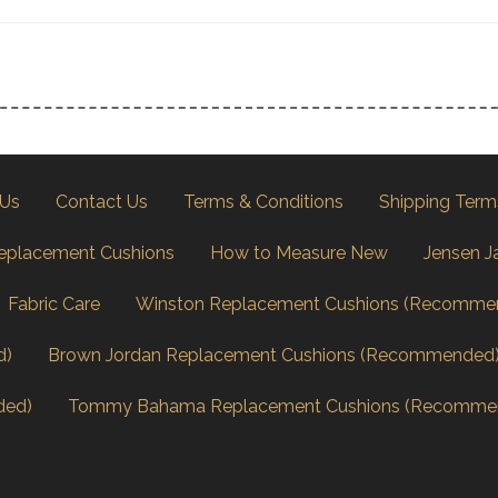
 Us
Contact Us
Terms & Conditions
Shipping Term
eplacement Cushions
How to Measure New
Jensen J
Fabric Care
Winston Replacement Cushions (Recomme
d)
Brown Jordan Replacement Cushions (Recommended
ded)
Tommy Bahama Replacement Cushions (Recomme