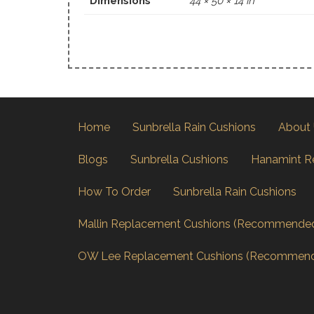
Dimensions
44 × 50 × 14 in
Home
Sunbrella Rain Cushions
About
Blogs
Sunbrella Cushions
Hanamint R
How To Order
Sunbrella Rain Cushions
Mallin Replacement Cushions (Recommende
OW Lee Replacement Cushions (Recommen