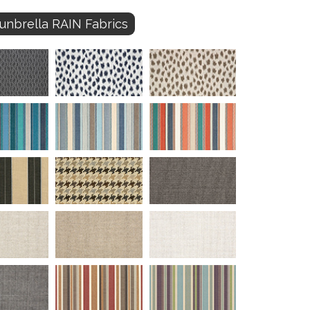
unbrella RAIN Fabrics