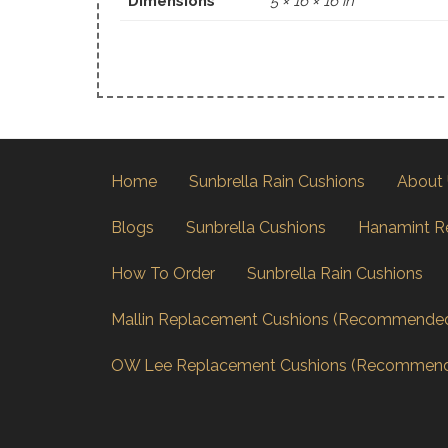
Dimensions
5 × 16 × 16 in
Home
Sunbrella Rain Cushions
About
Blogs
Sunbrella Cushions
Hanamint R
How To Order
Sunbrella Rain Cushions
Mallin Replacement Cushions (Recommende
OW Lee Replacement Cushions (Recommen