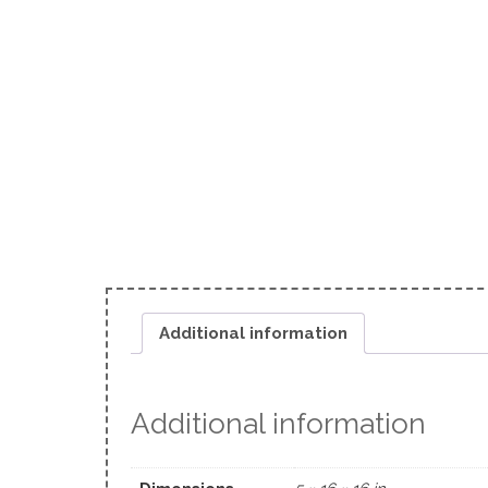
Additional information
Additional information