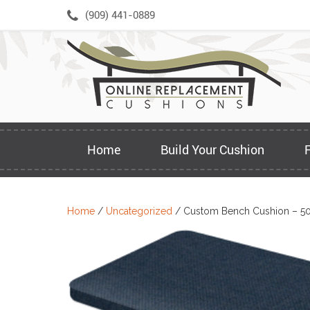
Skip
(909) 441-0889
to
content
Home
Build Your Cushion
Home
/
Uncategorized
/ Custom Bench Cushion – 5