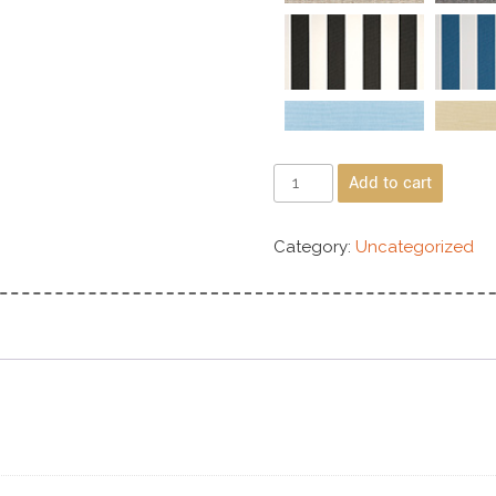
Add to cart
Category:
Uncategorized