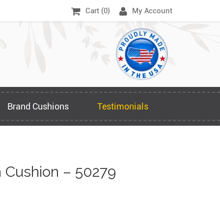
Cart (
0
)
My Account
Brand Cushions
Testimonials
 Cushion – 50279