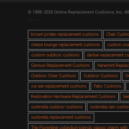
© 1998-2026 Online Replacement Cushions, Inc. Al
TAGS
brown jordan replacement cushions
Chair Cushi
chaise lounge replacement cushions
custom cus
custom outdoor cushions
darlee replacement c
Gensun Replacement Cushions
Hanamint Repla
Outdoor Chair Cushions
Outdoor Cushions
O
ow lee replacement cushions
Patio Cushions
Restoration Hardware Replacement Cushions
Sea
sunbrella outdoor cushions
sunbrella rain cushi
sunbrella replacement cushions
The Florentine collection blends classic charm wit