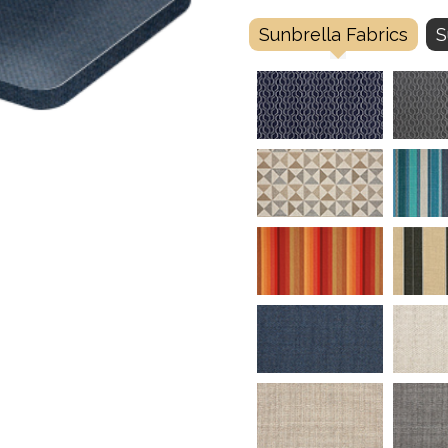
Sunbrella Fabrics
S