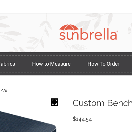
Fabrics
How to Measure
How To Order
0279
Custom Bench
$
144.54