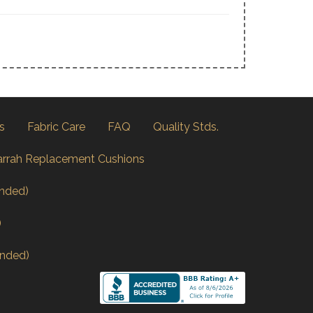
s
Fabric Care
FAQ
Quality Stds.
arrah Replacement Cushions
nded)
)
nded)