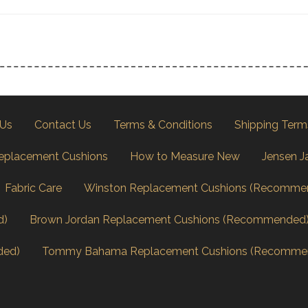
 Us
Contact Us
Terms & Conditions
Shipping Term
eplacement Cushions
How to Measure New
Jensen J
Fabric Care
Winston Replacement Cushions (Recomme
d)
Brown Jordan Replacement Cushions (Recommended
ded)
Tommy Bahama Replacement Cushions (Recomme