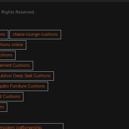
l Rights Reserved.
ons
chaise-lounge-cushions
hions online
ushions
cement Cushions
utdoor Deep Seat Cushions
patio Furniture Cushions
t Cushions
ons
h modern craftsmanship.