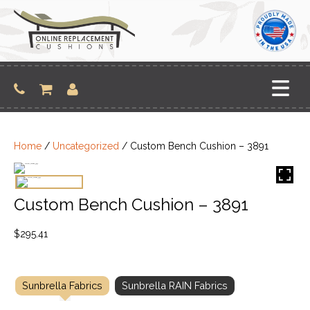
Skip
to
content
Home
/
Uncategorized
/ Custom Bench Cushion – 3891
Custom Bench Cushion – 3891
$
295.41
Sunbrella Fabrics
Sunbrella RAIN Fabrics