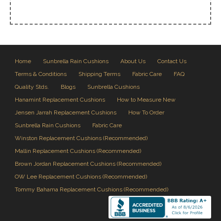
Home
Sunbrella Rain Cushions
About Us
Contact Us
Terms & Conditions
Shipping Terms
Fabric Care
FAQ
Quality Stds.
Blogs
Sunbrella Cushions
Hanamint Replacement Cushions
How to Measure New
Jensen Jarrah Replacement Cushions
How To Order
Sunbrella Rain Cushions
Fabric Care
Winston Replacement Cushions (Recommended)
Mallin Replacement Cushions (Recommended)
Brown Jordan Replacement Cushions (Recommended)
OW Lee Replacement Cushions (Recommended)
Tommy Bahama Replacement Cushions (Recommended)