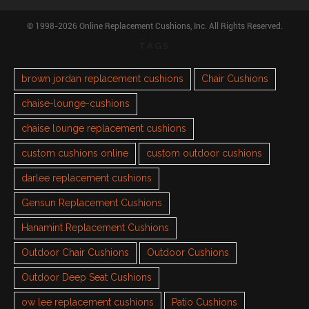
© 1998-2026 Online Replacement Cushions, Inc. All Rights Reserved.
TAGS
brown jordan replacement cushions
Chair Cushions
chaise-lounge-cushions
chaise lounge replacement cushions
custom cushions online
custom outdoor cushions
darlee replacement cushions
Gensun Replacement Cushions
Hanamint Replacement Cushions
Outdoor Chair Cushions
Outdoor Cushions
Outdoor Deep Seat Cushions
ow lee replacement cushions
Patio Cushions