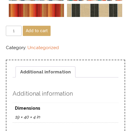
Add to cart
Category:
Uncategorized
Additional information
Additional information
Dimensions
19 × 40 × 4 in