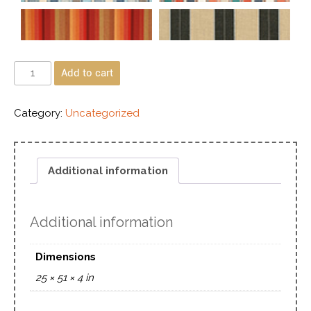
Add to cart
Category:
Uncategorized
Additional information
Additional information
Dimensions
25 × 51 × 4 in