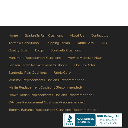
Home
Sunbrella Rain Cushions
About Us
Contact Us
Terms & Conditions
Shipping Terms
Fabric Care
FAQ
Quality Stds.
Blogs
Sunbrella Cushions
Hanamint Replacement Cushions
How to Measure New
Jensen Jarrah Replacement Cushions
How To Order
Sunbrella Rain Cushions
Fabric Care
Winston Replacement Cushions (Recommended)
Mallin Replacement Cushions (Recommended)
Brown Jordan Replacement Cushions (Recommended)
OW Lee Replacement Cushions (Recommended)
Tommy Bahama Replacement Cushions (Recommended)