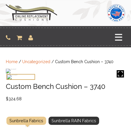
Skip
to
content
Home
/
Uncategorized
/ Custom Bench Cushion – 3740
Custom Bench Cushion – 3740
$
324.68
Sunbrella Fabrics
Sunbrella RAIN Fabrics