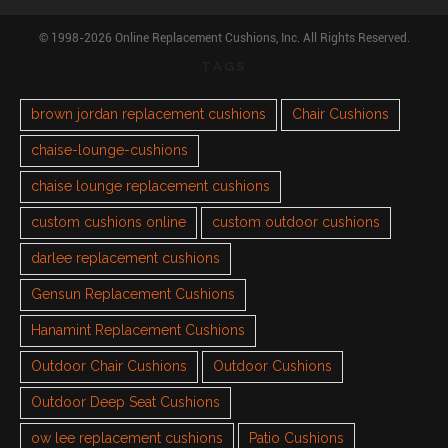
© 1998-2026 Online Replacement Cushions, Inc. All Rights Reserved.
TAGS
brown jordan replacement cushions
Chair Cushions
chaise-lounge-cushions
chaise lounge replacement cushions
custom cushions online
custom outdoor cushions
darlee replacement cushions
Gensun Replacement Cushions
Hanamint Replacement Cushions
Outdoor Chair Cushions
Outdoor Cushions
Outdoor Deep Seat Cushions
ow lee replacement cushions
Patio Cushions