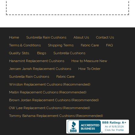
Home
Sunbrella Rain Cushions
About Us
Contact Us
Terms & Conditions
Shipping Terms
Fabric Care
FAQ
Quality Stds.
Blogs
Sunbrella Cushions
Hanamint Replacement Cushions
How to Measure New
Jensen Jarrah Replacement Cushions
How To Order
Sunbrella Rain Cushions
Fabric Care
Winston Replacement Cushions (Recommended)
Mallin Replacement Cushions (Recommended)
Brown Jordan Replacement Cushions (Recommended)
OW Lee Replacement Cushions (Recommended)
Tommy Bahama Replacement Cushions (Recommended)