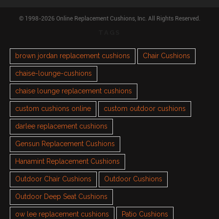
© 1998-2026 Online Replacement Cushions, Inc. All Rights Reserved.
TAGS
brown jordan replacement cushions
Chair Cushions
chaise-lounge-cushions
chaise lounge replacement cushions
custom cushions online
custom outdoor cushions
darlee replacement cushions
Gensun Replacement Cushions
Hanamint Replacement Cushions
Outdoor Chair Cushions
Outdoor Cushions
Outdoor Deep Seat Cushions
ow lee replacement cushions
Patio Cushions