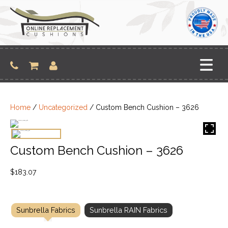
Skip
to
content
Home
/
Uncategorized
/ Custom Bench Cushion – 3626
Custom Bench Cushion – 3626
$
183.07
Sunbrella Fabrics
Sunbrella RAIN Fabrics