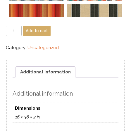
Add to cart
Category:
Uncategorized
Additional information
Additional information
Dimensions
16 × 36 × 2 in