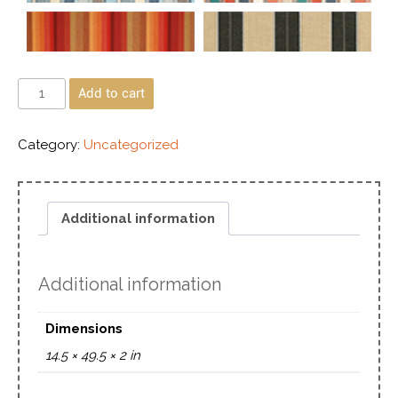
Add to cart
Category:
Uncategorized
Additional information
Additional information
Dimensions
14.5 × 49.5 × 2 in