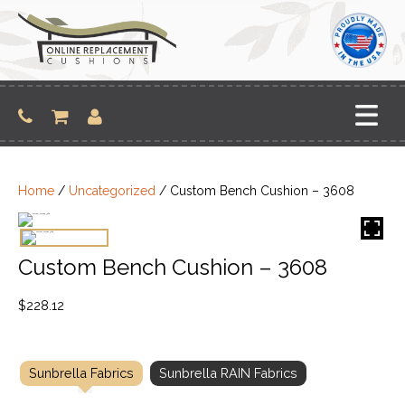
Skip
to
content
Home
/
Uncategorized
/ Custom Bench Cushion – 3608
Custom Bench Cushion – 3608
$
228.12
Sunbrella Fabrics
Sunbrella RAIN Fabrics