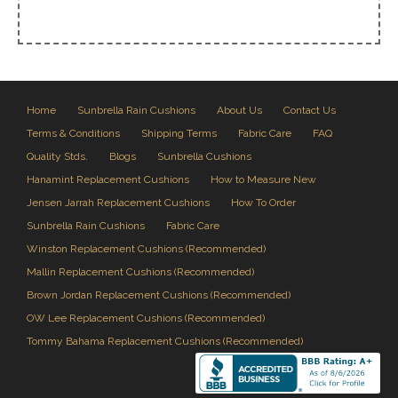
Home
Sunbrella Rain Cushions
About Us
Contact Us
Terms & Conditions
Shipping Terms
Fabric Care
FAQ
Quality Stds.
Blogs
Sunbrella Cushions
Hanamint Replacement Cushions
How to Measure New
Jensen Jarrah Replacement Cushions
How To Order
Sunbrella Rain Cushions
Fabric Care
Winston Replacement Cushions (Recommended)
Mallin Replacement Cushions (Recommended)
Brown Jordan Replacement Cushions (Recommended)
OW Lee Replacement Cushions (Recommended)
Tommy Bahama Replacement Cushions (Recommended)