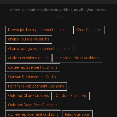
© 1998-2026 Online Replacement Cushions, Inc. All Rights Reserved.
TAGS
brown jordan replacement cushions
Chair Cushions
chaise-lounge-cushions
chaise lounge replacement cushions
custom cushions online
custom outdoor cushions
darlee replacement cushions
Gensun Replacement Cushions
Hanamint Replacement Cushions
Outdoor Chair Cushions
Outdoor Cushions
Outdoor Deep Seat Cushions
ow lee replacement cushions
Patio Cushions