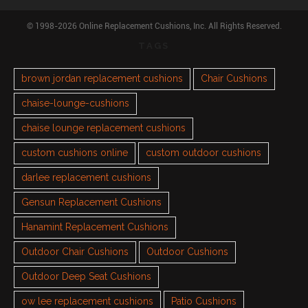
© 1998-2026 Online Replacement Cushions, Inc. All Rights Reserved.
TAGS
brown jordan replacement cushions
Chair Cushions
chaise-lounge-cushions
chaise lounge replacement cushions
custom cushions online
custom outdoor cushions
darlee replacement cushions
Gensun Replacement Cushions
Hanamint Replacement Cushions
Outdoor Chair Cushions
Outdoor Cushions
Outdoor Deep Seat Cushions
ow lee replacement cushions
Patio Cushions