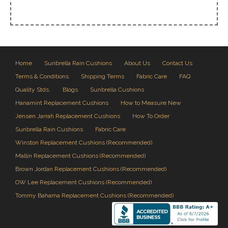
Home
Sunbrella Rain Cushions
About Us
Contact Us
Terms & Conditions
Shipping Terms
Fabric Care
FAQ
Quality Stds.
Blogs
Sunbrella Cushions
Hanamint Replacement Cushions
How to Measure New
Jensen Jarrah Replacement Cushions
How To Order
Sunbrella Rain Cushions
Fabric Care
Winston Replacement Cushions (Recommended)
Mallin Replacement Cushions (Recommended)
Brown Jordan Replacement Cushions (Recommended)
OW Lee Replacement Cushions (Recommended)
Tommy Bahama Replacement Cushions (Recommended)