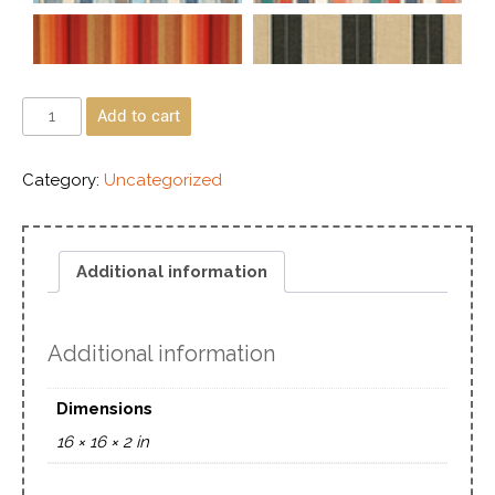
Add to cart
Category:
Uncategorized
Additional information
Additional information
Dimensions
16 × 16 × 2 in