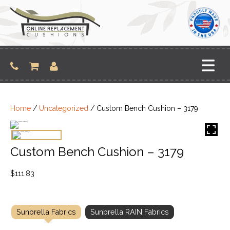
Skip
to
content
Home
/
Uncategorized
/ Custom Bench Cushion – 3179
Custom Bench Cushion – 3179
$
111.83
Sunbrella Fabrics
Sunbrella RAIN Fabrics