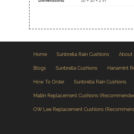
Dimensions
16 × 16 × 2 in
Home
Sunbrella Rain Cushions
About
Blogs
Sunbrella Cushions
Hanamint R
How To Order
Sunbrella Rain Cushions
Mallin Replacement Cushions (Recommende
OW Lee Replacement Cushions (Recommen