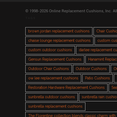
© 1998-2026 Online Replacement Cushions, Inc. Al
TAGS
brown jordan replacement cushions
Chair Cushi
chaise lounge replacement cushions
custom cus
custom outdoor cushions
darlee replacement c
Gensun Replacement Cushions
Hanamint Repla
Outdoor Chair Cushions
Outdoor Cushions
O
ow lee replacement cushions
Patio Cushions
Restoration Hardware Replacement Cushions
Sea
sunbrella outdoor cushions
sunbrella rain cushi
sunbrella replacement cushions
The Florentine collection blends classic charm wit