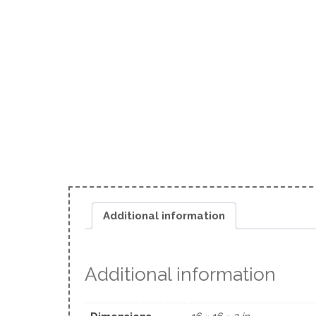
Additional information
Additional information