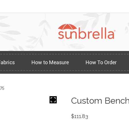
Fabrics
How to Measure
How To Order
75
Custom Bench 
$
111.83