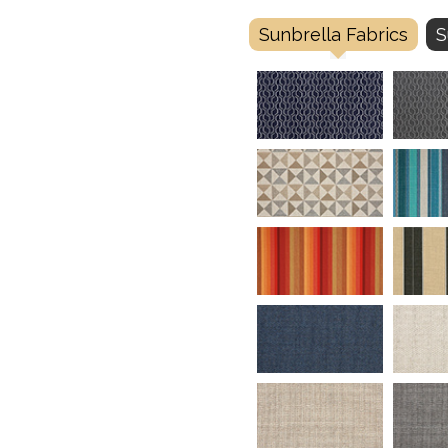
Sunbrella Fabrics
S