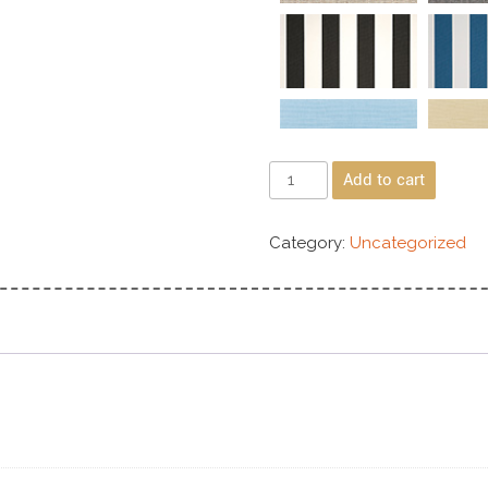
Add to cart
Category:
Uncategorized