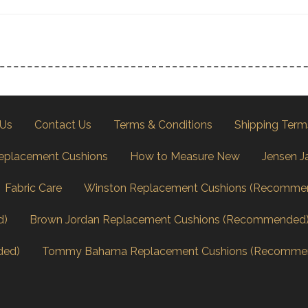
 Us
Contact Us
Terms & Conditions
Shipping Term
eplacement Cushions
How to Measure New
Jensen J
Fabric Care
Winston Replacement Cushions (Recomme
d)
Brown Jordan Replacement Cushions (Recommended
ded)
Tommy Bahama Replacement Cushions (Recomme