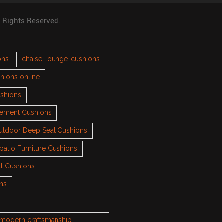
l Rights Reserved.
ons
chaise-lounge-cushions
hions online
ushions
cement Cushions
utdoor Deep Seat Cushions
patio Furniture Cushions
t Cushions
ons
h modern craftsmanship.