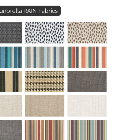
unbrella RAIN Fabrics