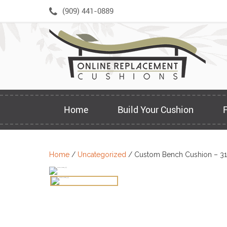
Skip
(909) 441-0889
to
content
Home
Build Your Cushion
Home
/
Uncategorized
/ Custom Bench Cushion – 31