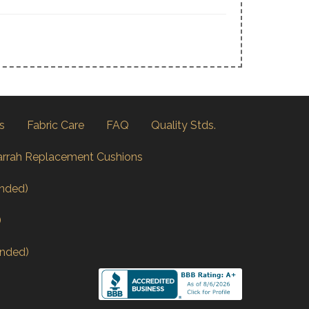
s
Fabric Care
FAQ
Quality Stds.
arrah Replacement Cushions
nded)
)
nded)