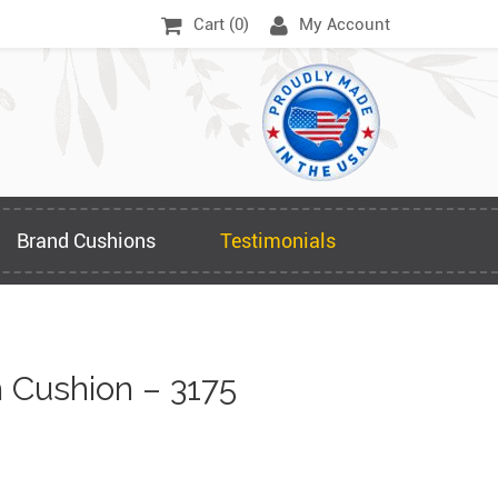
Cart (
0
)
My Account
Brand Cushions
Testimonials
Cushion – 3175