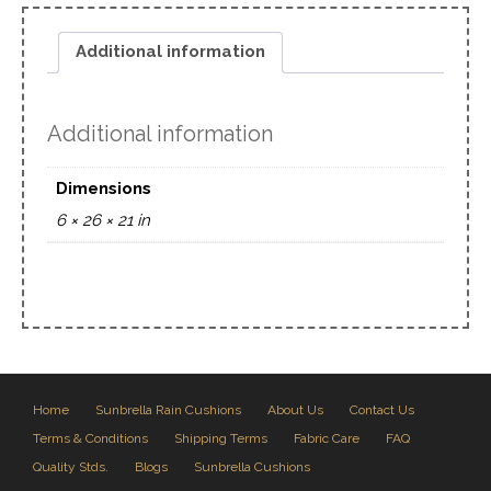
Additional information
Additional information
Dimensions
6 × 26 × 21 in
Home
Sunbrella Rain Cushions
About Us
Contact Us
Terms & Conditions
Shipping Terms
Fabric Care
FAQ
Quality Stds.
Blogs
Sunbrella Cushions