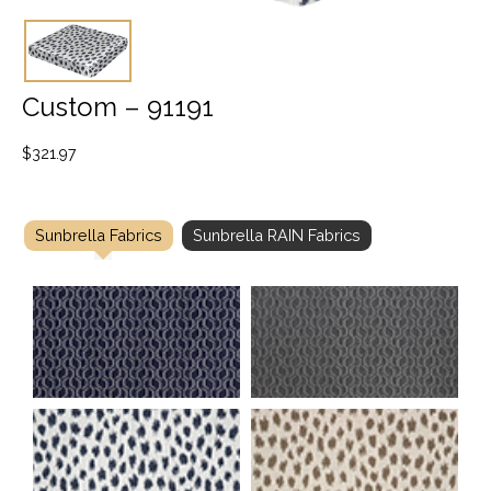
Custom – 91191
$
321.97
Sunbrella Fabrics
Sunbrella RAIN Fabrics