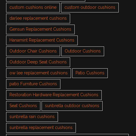
custom cushions online
custom outdoor cushions
darlee replacement cushions
Gensun Replacement Cushions
Hanamint Replacement Cushions
Outdoor Chair Cushions
Outdoor Cushions
Outdoor Deep Seat Cushions
ow lee replacement cushions
Patio Cushions
patio Furniture Cushions
Restoration Hardware Replacement Cushions
Seat Cushions
sunbrella outdoor cushions
sunbrella rain cushions
sunbrella replacement cushions