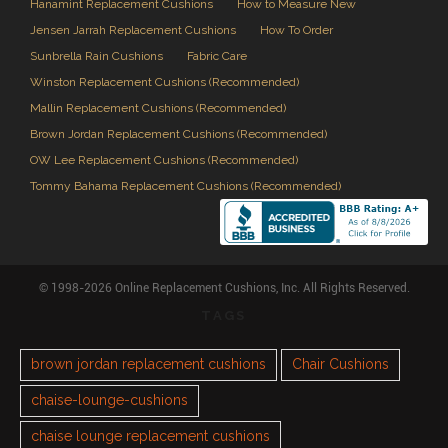
Hanamint Replacement Cushions
How to Measure New
Jensen Jarrah Replacement Cushions
How To Order
Sunbrella Rain Cushions
Fabric Care
Winston Replacement Cushions (Recommended)
Mallin Replacement Cushions (Recommended)
Brown Jordan Replacement Cushions (Recommended)
OW Lee Replacement Cushions (Recommended)
Tommy Bahama Replacement Cushions (Recommended)
© 1998-2026 Online Replacement Cushions, Inc. All Rights Reserved.
TAGS
brown jordan replacement cushions
Chair Cushions
chaise-lounge-cushions
chaise lounge replacement cushions