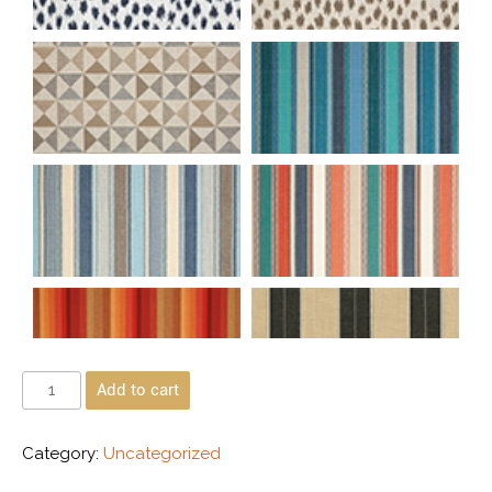
Add to cart
Category:
Uncategorized