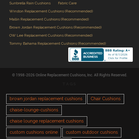
Sunbrella Rain Cushions
Fabric Care
Winston Replacement Cushions (Recommended)
Mallin Replacement Cushions (Recommended)
Brown Jordan Replacement Cushions (Recommended)
OW Lee Replacement Cushions (Recommended)
Tommy Bahama Replacement Cushions (Recommended)
© 1998-2026 Online Replacement Cushions, Inc. All Rights Reserved.
TAGS
brown jordan replacement cushions
Chair Cushions
chaise-lounge-cushions
chaise lounge replacement cushions
custom cushions online
custom outdoor cushions