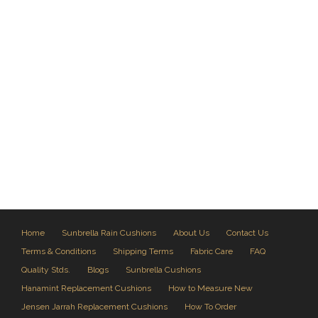
Home
Sunbrella Rain Cushions
About Us
Contact Us
Terms & Conditions
Shipping Terms
Fabric Care
FAQ
Quality Stds.
Blogs
Sunbrella Cushions
Hanamint Replacement Cushions
How to Measure New
Jensen Jarrah Replacement Cushions
How To Order