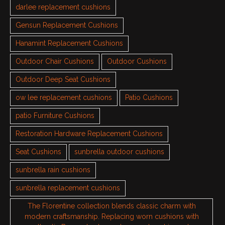
darlee replacement cushions
Gensun Replacement Cushions
Hanamint Replacement Cushions
Outdoor Chair Cushions
Outdoor Cushions
Outdoor Deep Seat Cushions
ow lee replacement cushions
Patio Cushions
patio Furniture Cushions
Restoration Hardware Replacement Cushions
Seat Cushions
sunbrella outdoor cushions
sunbrella rain cushions
sunbrella replacement cushions
The Florentine collection blends classic charm with
modern craftsmanship. Replacing worn cushions with