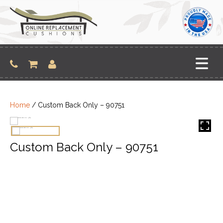
Skip
to
content
Home
/ Custom Back Only – 90751
Custom Back Only – 90751