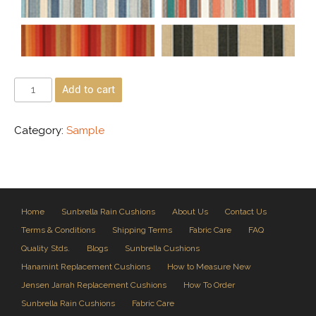
Add to cart
Category:
Sample
Home
Sunbrella Rain Cushions
About Us
Contact Us
Terms & Conditions
Shipping Terms
Fabric Care
FAQ
Quality Stds.
Blogs
Sunbrella Cushions
Hanamint Replacement Cushions
How to Measure New
Jensen Jarrah Replacement Cushions
How To Order
Sunbrella Rain Cushions
Fabric Care