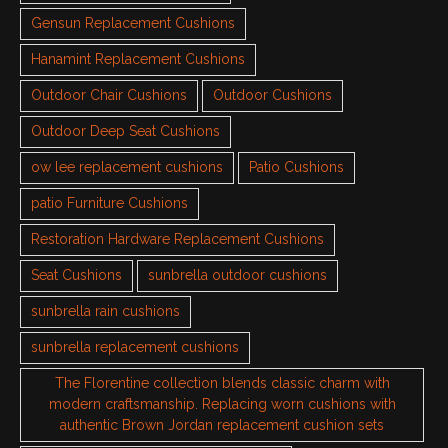
Gensun Replacement Cushions
Hanamint Replacement Cushions
Outdoor Chair Cushions
Outdoor Cushions
Outdoor Deep Seat Cushions
ow lee replacement cushions
Patio Cushions
patio Furniture Cushions
Restoration Hardware Replacement Cushions
Seat Cushions
sunbrella outdoor cushions
sunbrella rain cushions
sunbrella replacement cushions
The Florentine collection blends classic charm with
modern craftsmanship. Replacing worn cushions with
authentic Brown Jordan replacement cushion sets