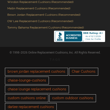
Winston Replacement Cushions (Recommended)
Mallin Replacement Cushions (Recommended)
Brown Jordan Replacement Cushions (Recommended)
OW Lee Replacement Cushions (Recommended)
Tommy Bahama Replacement Cushions (Recommended)
© 1998-2026 Online Replacement Cushions, Inc. All Rights Reserved.
TAGS
brown jordan replacement cushions
Chair Cushions
chaise-lounge-cushions
chaise lounge replacement cushions
custom cushions online
custom outdoor cushions
darlee replacement cushions