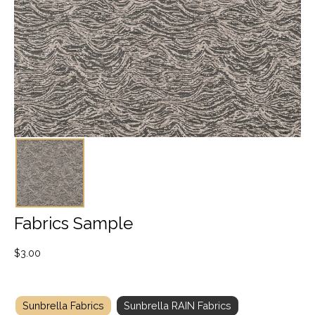
Fabrics Sample
$
3.00
Sunbrella Fabrics
Sunbrella RAIN Fabrics