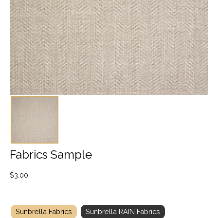
Fabrics Sample
$
3.00
Sunbrella Fabrics
Sunbrella RAIN Fabrics