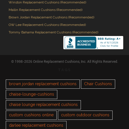
Winston Replacement Cushions (Recommended)
Mallin Replacement Cushions (Recommended)
Brown Jordan Replacement Cushions (Recommended)
OW Lee Replacement Cushions (Recommended)
Tommy Bahama Replacement Cushions (Recommended)
© 1998-2026 Online Replacement Cushions, Inc. All Rights Reserved.
TAGS
brown jordan replacement cushions
Chair Cushions
chaise-lounge-cushions
chaise lounge replacement cushions
custom cushions online
custom outdoor cushions
darlee replacement cushions