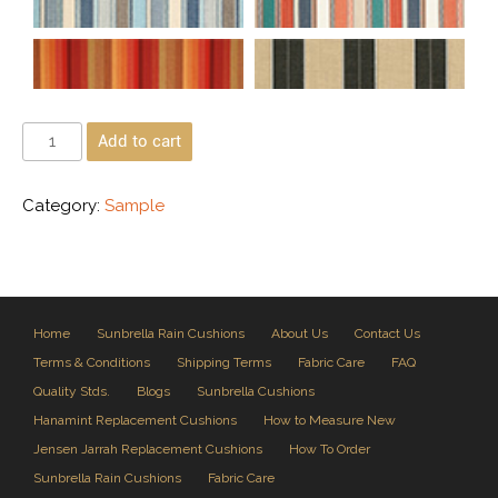
Add to cart
Category:
Sample
Home
Sunbrella Rain Cushions
About Us
Contact Us
Terms & Conditions
Shipping Terms
Fabric Care
FAQ
Quality Stds.
Blogs
Sunbrella Cushions
Hanamint Replacement Cushions
How to Measure New
Jensen Jarrah Replacement Cushions
How To Order
Sunbrella Rain Cushions
Fabric Care