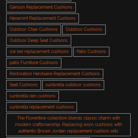
Gensun Replacement Cushions
Hanamint Replacement Cushions
Outdoor Chair Cushions
Outdoor Cushions
Outdoor Deep Seat Cushions
ow lee replacement cushions
Patio Cushions
patio Furniture Cushions
Restoration Hardware Replacement Cushions
Seat Cushions
sunbrella outdoor cushions
sunbrella rain cushions
sunbrella replacement cushions
The Florentine collection blends classic charm with
modern craftsmanship. Replacing worn cushions with
authentic Brown Jordan replacement cushion sets