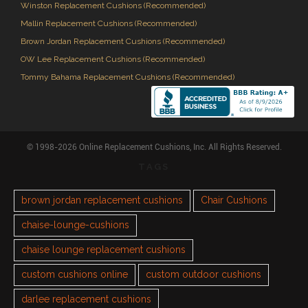
Winston Replacement Cushions (Recommended)
Mallin Replacement Cushions (Recommended)
Brown Jordan Replacement Cushions (Recommended)
OW Lee Replacement Cushions (Recommended)
Tommy Bahama Replacement Cushions (Recommended)
© 1998-2026 Online Replacement Cushions, Inc. All Rights Reserved.
TAGS
brown jordan replacement cushions
Chair Cushions
chaise-lounge-cushions
chaise lounge replacement cushions
custom cushions online
custom outdoor cushions
darlee replacement cushions