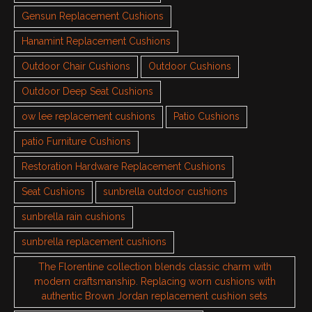
Gensun Replacement Cushions
Hanamint Replacement Cushions
Outdoor Chair Cushions
Outdoor Cushions
Outdoor Deep Seat Cushions
ow lee replacement cushions
Patio Cushions
patio Furniture Cushions
Restoration Hardware Replacement Cushions
Seat Cushions
sunbrella outdoor cushions
sunbrella rain cushions
sunbrella replacement cushions
The Florentine collection blends classic charm with
modern craftsmanship. Replacing worn cushions with
authentic Brown Jordan replacement cushion sets