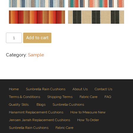
Add to cart
Category:
Sample
Home
Sunbrella Rain Cushions
About Us
Contact Us
Terms & Conditions
Shipping Terms
Fabric Care
FAQ
Quality Stds.
Blogs
Sunbrella Cushions
Hanamint Replacement Cushions
How to Measure New
Jensen Jarrah Replacement Cushions
How To Order
Sunbrella Rain Cushions
Fabric Care