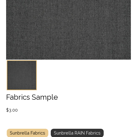
Fabrics Sample
$
3.00
Sunbrella Fabrics
Sunbrella RAIN Fabrics