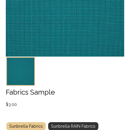
Fabrics Sample
$
3.00
Sunbrella Fabrics
Sunbrella RAIN Fabrics