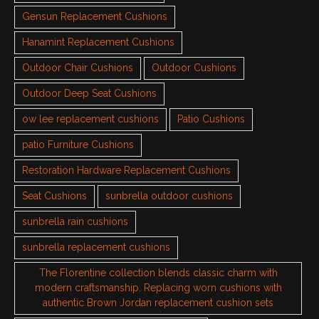
Gensun Replacement Cushions
Hanamint Replacement Cushions
Outdoor Chair Cushions
Outdoor Cushions
Outdoor Deep Seat Cushions
ow lee replacement cushions
Patio Cushions
patio Furniture Cushions
Restoration Hardware Replacement Cushions
Seat Cushions
sunbrella outdoor cushions
sunbrella rain cushions
sunbrella replacement cushions
The Florentine collection blends classic charm with
modern craftsmanship. Replacing worn cushions with
authentic Brown Jordan replacement cushion sets