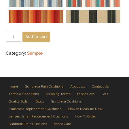
Add to cart
Category:
Sample
Home
Sunbrella Rain Cushions
About Us
Contact Us
Terms & Conditions
Shipping Terms
Fabric Care
FAQ
Quality Stds.
Blogs
Sunbrella Cushions
Hanamint Replacement Cushions
How to Measure New
Jensen Jarrah Replacement Cushions
How To Order
Sunbrella Rain Cushions
Fabric Care