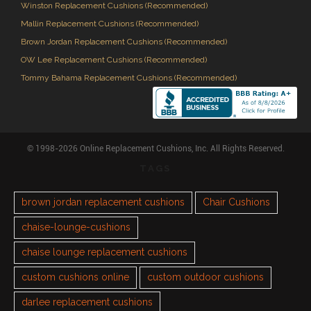
Winston Replacement Cushions (Recommended)
Mallin Replacement Cushions (Recommended)
Brown Jordan Replacement Cushions (Recommended)
OW Lee Replacement Cushions (Recommended)
Tommy Bahama Replacement Cushions (Recommended)
© 1998-2026 Online Replacement Cushions, Inc. All Rights Reserved.
TAGS
brown jordan replacement cushions
Chair Cushions
chaise-lounge-cushions
chaise lounge replacement cushions
custom cushions online
custom outdoor cushions
darlee replacement cushions