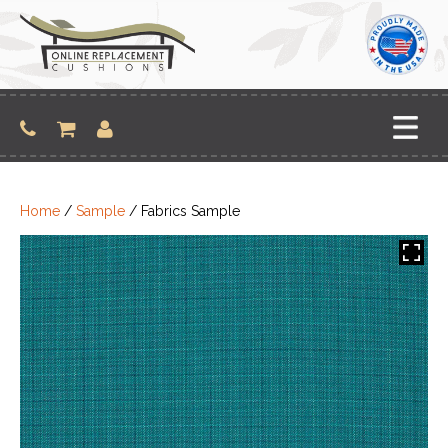
Skip
to
content
Home
/
Sample
/ Fabrics Sample