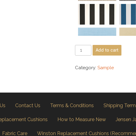
Add to cart
Category:
Sample
 Us
Contact Us
Terms & Conditions
Shipping Term
eplacement Cushions
How to Measure New
Jensen J
Fabric Care
Winston Replacement Cushions (Recomme