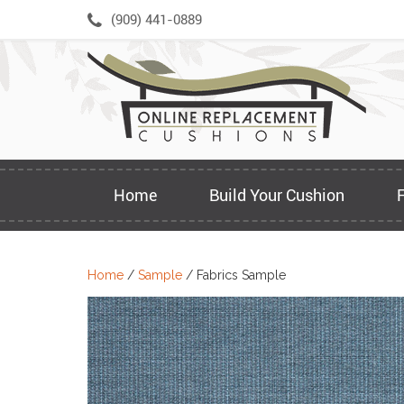
Skip
(909) 441-0889
to
content
Home
Build Your Cushion
Home
/
Sample
/ Fabrics Sample