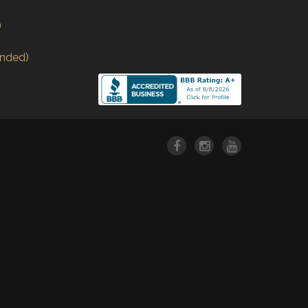
)
nded)