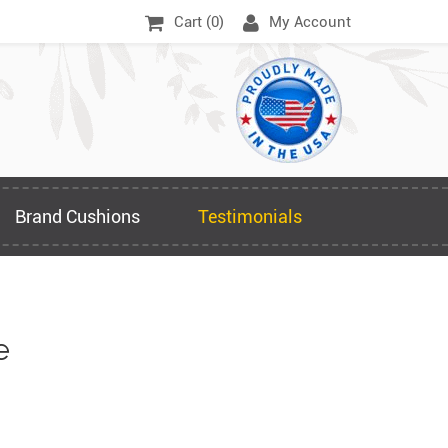
Cart (
0
)
My Account
Brand Cushions
Testimonials
e