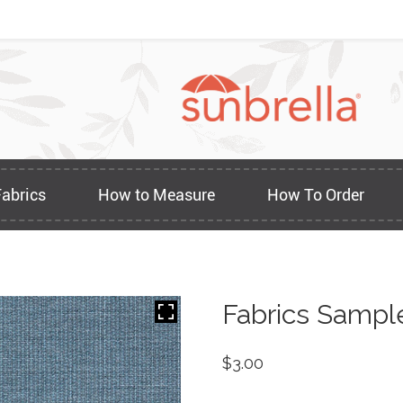
Fabrics
How to Measure
How To Order
Fabrics Sampl
$
3.00