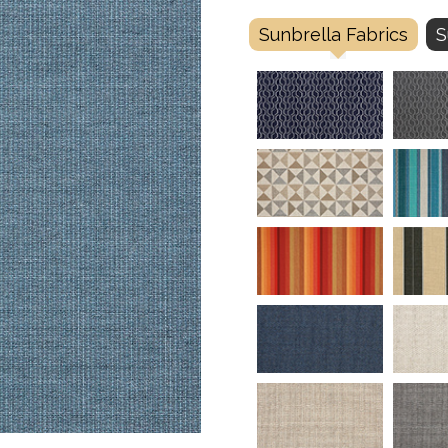
Sunbrella Fabrics
S