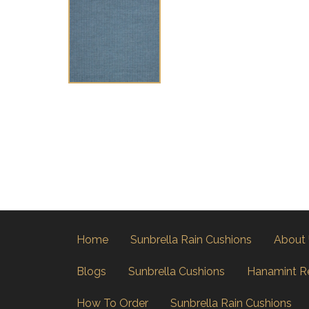
Home
Sunbrella Rain Cushions
About
Blogs
Sunbrella Cushions
Hanamint R
How To Order
Sunbrella Rain Cushions