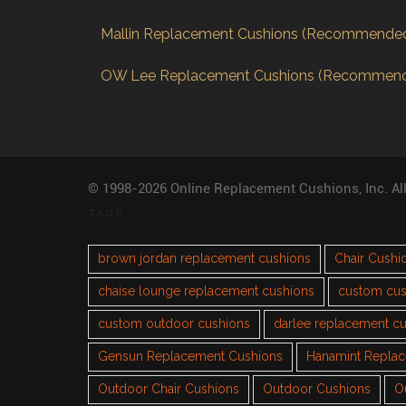
Mallin Replacement Cushions (Recommende
OW Lee Replacement Cushions (Recommen
© 1998-2026 Online Replacement Cushions, Inc. Al
TAGS
brown jordan replacement cushions
Chair Cushi
chaise lounge replacement cushions
custom cus
custom outdoor cushions
darlee replacement c
Gensun Replacement Cushions
Hanamint Repla
Outdoor Chair Cushions
Outdoor Cushions
O