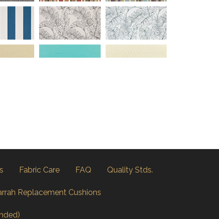
s
Fabric Care
FAQ
Quality Stds.
arrah Replacement Cushions
nded)