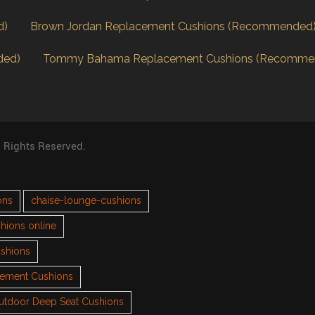
d)
Brown Jordan Replacement Cushions (Recommended
ded)
Tommy Bahama Replacement Cushions (Recomme
l Rights Reserved.
ons
chaise-lounge-cushions
hions online
ushions
cement Cushions
utdoor Deep Seat Cushions