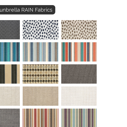
unbrella RAIN Fabrics