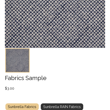
Fabrics Sample
$
3.00
Sunbrella Fabrics
Sunbrella RAIN Fabrics