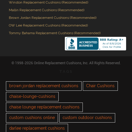
Winston Replacement Cushions (Recommended)
Mallin Replacement Cushions (Recommended)
Brown Jordan Replacement Cushions (Recommended)
OW Lee Replacement Cushions (Recommended)
Tommy Bahama Replacement Cushions (Recommended)
© 1998-2026 Online Replacement Cushions, Inc. All Rights Reserved.
TAGS
brown jordan replacement cushions
Chair Cushions
chaise-lounge-cushions
chaise lounge replacement cushions
custom cushions online
custom outdoor cushions
darlee replacement cushions