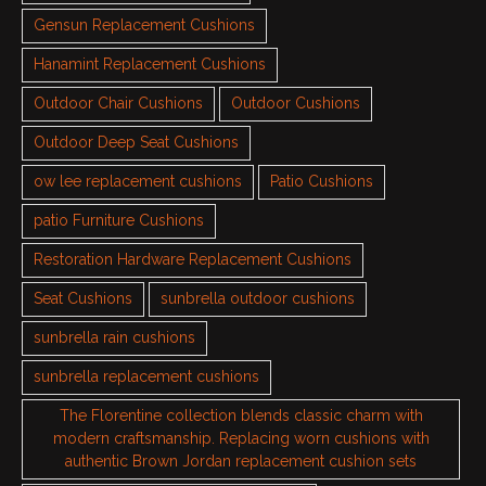
Gensun Replacement Cushions
Hanamint Replacement Cushions
Outdoor Chair Cushions
Outdoor Cushions
Outdoor Deep Seat Cushions
ow lee replacement cushions
Patio Cushions
patio Furniture Cushions
Restoration Hardware Replacement Cushions
Seat Cushions
sunbrella outdoor cushions
sunbrella rain cushions
sunbrella replacement cushions
The Florentine collection blends classic charm with
modern craftsmanship. Replacing worn cushions with
authentic Brown Jordan replacement cushion sets