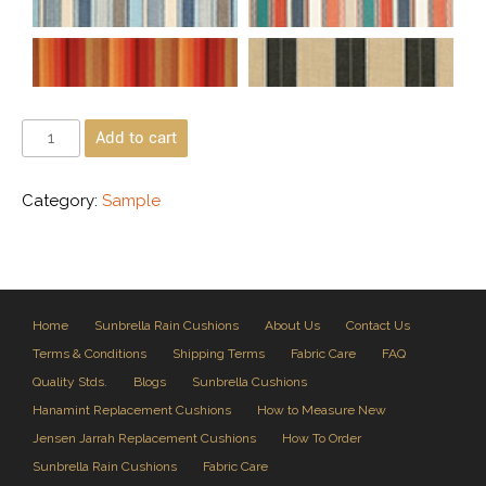
Add to cart
Category:
Sample
Home
Sunbrella Rain Cushions
About Us
Contact Us
Terms & Conditions
Shipping Terms
Fabric Care
FAQ
Quality Stds.
Blogs
Sunbrella Cushions
Hanamint Replacement Cushions
How to Measure New
Jensen Jarrah Replacement Cushions
How To Order
Sunbrella Rain Cushions
Fabric Care