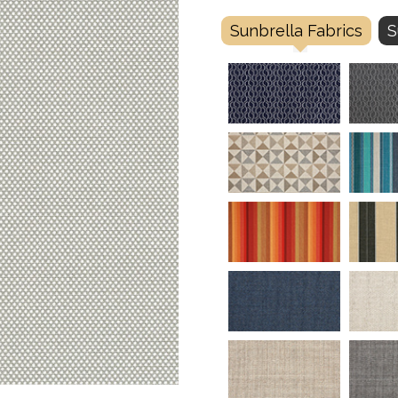
Sunbrella Fabrics
S