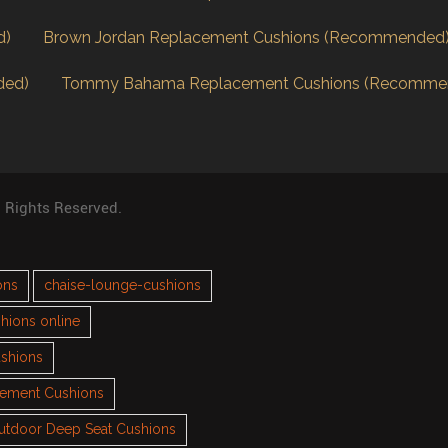
d)
Brown Jordan Replacement Cushions (Recommended
ded)
Tommy Bahama Replacement Cushions (Recomme
l Rights Reserved.
ons
chaise-lounge-cushions
hions online
ushions
cement Cushions
utdoor Deep Seat Cushions