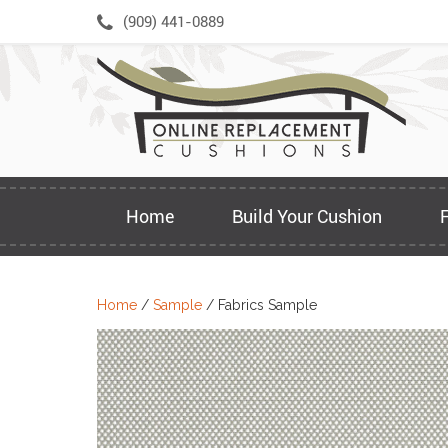
Skip
(909) 441-0889
to
content
Home
Build Your Cushion
Home
/
Sample
/ Fabrics Sample