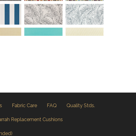
s
Fabric Care
FAQ
Quality Stds.
arrah Replacement Cushions
nded)