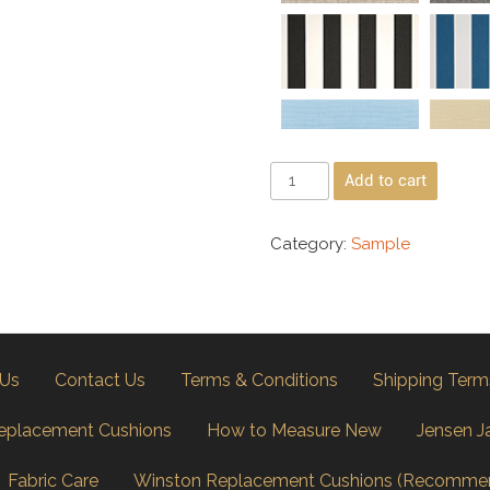
Add to cart
Category:
Sample
 Us
Contact Us
Terms & Conditions
Shipping Term
eplacement Cushions
How to Measure New
Jensen J
Fabric Care
Winston Replacement Cushions (Recomme