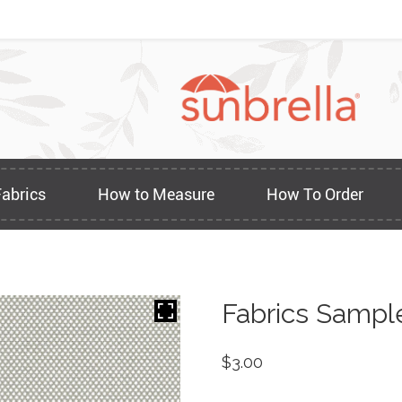
Fabrics
How to Measure
How To Order
Fabrics Sampl
$
3.00