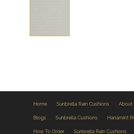
Home
Sunbrella Rain Cushions
About
Blogs
Sunbrella Cushions
Hanamint R
How To Order
Sunbrella Rain Cushions