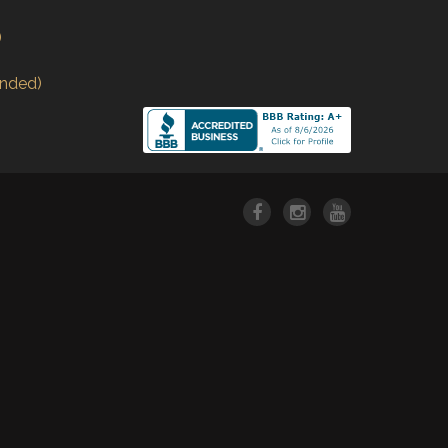
)
nded)