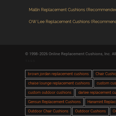
Mallin Replacement Cushions (Recommende
OW Lee Replacement Cushions (Recommen
© 1998-2026 Online Replacement Cushions, Inc. Al
TAGS
brown jordan replacement cushions
Chair Cushi
chaise lounge replacement cushions
custom cus
custom outdoor cushions
darlee replacement c
Gensun Replacement Cushions
Hanamint Repla
Outdoor Chair Cushions
Outdoor Cushions
O