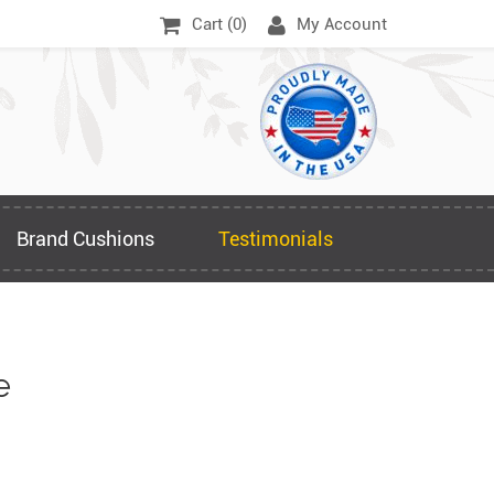
Cart (
0
)
My Account
Brand Cushions
Testimonials
e