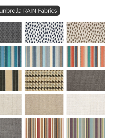
unbrella RAIN Fabrics