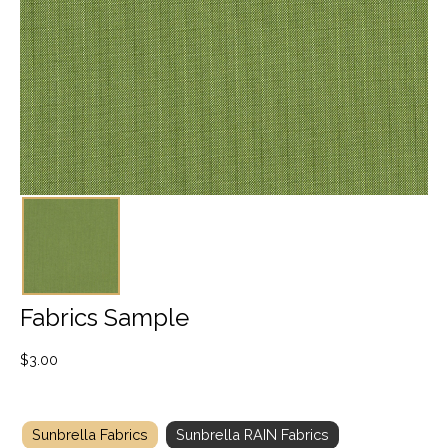
Fabrics Sample
$
3.00
Sunbrella Fabrics
Sunbrella RAIN Fabrics