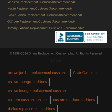
Winston Replacement Cushions (Recommended)
Mallin Replacement Cushions (Recommended)
Brown Jordan Replacement Cushions (Recommended)
OW Lee Replacement Cushions (Recommended)
Tommy Bahama Replacement Cushions (Recommended)
© 1998-2026 Online Replacement Cushions, Inc. All Rights Reserved.
TAGS
brown jordan replacement cushions
Chair Cushions
chaise-lounge-cushions
chaise lounge replacement cushions
custom cushions online
custom outdoor cushions
darlee replacement cushions