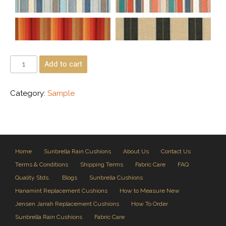
Add to cart
Category:
Sample
Home
Sunbrella Rain Cushions
About Us
Contact Us
Terms & Conditions
Shipping Terms
Fabric Care
FAQ
Quality Stds.
Blogs
Sunbrella Cushions
Hanamint Replacement Cushions
How to Measure New
Jensen Jarrah Replacement Cushions
How To Order
Sunbrella Rain Cushions
Fabric Care