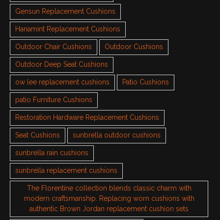
Gensun Replacement Cushions
Hanamint Replacement Cushions
Outdoor Chair Cushions
Outdoor Cushions
Outdoor Deep Seat Cushions
ow lee replacement cushions
Patio Cushions
patio Furniture Cushions
Restoration Hardware Replacement Cushions
Seat Cushions
sunbrella outdoor cushions
sunbrella rain cushions
sunbrella replacement cushions
The Florentine collection blends classic charm with
modern craftsmanship. Replacing worn cushions with
authentic Brown Jordan replacement cushion sets