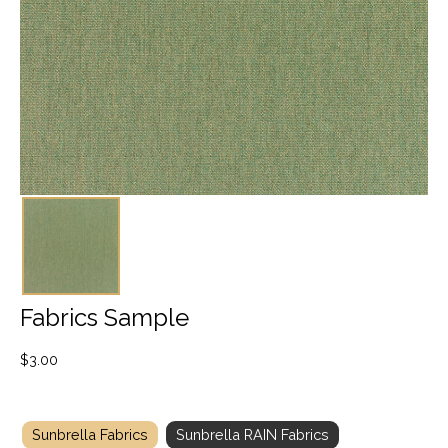
Fabrics Sample
$
3.00
Sunbrella Fabrics
Sunbrella RAIN Fabrics