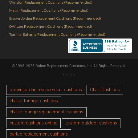
Winston Replacement Cushions (Recommended)
Mallin Replacement Cushions (Recommended)
Brown Jordan Replacement Cushions (Recommended)
OW Lee Replacement Cushions (Recommended)
Tommy Bahama Replacement Cushions (Recommended)
© 1998-2026 Online Replacement Cushions, Inc. All Rights Reserved.
TAGS
brown jordan replacement cushions
Chair Cushions
chaise-lounge-cushions
chaise lounge replacement cushions
custom cushions online
custom outdoor cushions
darlee replacement cushions