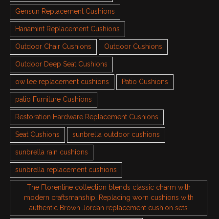
Gensun Replacement Cushions
Hanamint Replacement Cushions
Outdoor Chair Cushions
Outdoor Cushions
Outdoor Deep Seat Cushions
ow lee replacement cushions
Patio Cushions
patio Furniture Cushions
Restoration Hardware Replacement Cushions
Seat Cushions
sunbrella outdoor cushions
sunbrella rain cushions
sunbrella replacement cushions
The Florentine collection blends classic charm with
modern craftsmanship. Replacing worn cushions with
authentic Brown Jordan replacement cushion sets