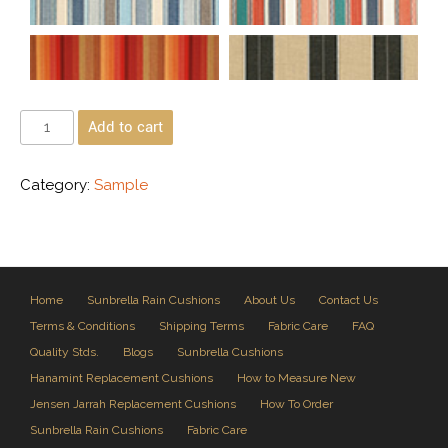
Add to cart
Category:
Sample
Home
Sunbrella Rain Cushions
About Us
Contact Us
Terms & Conditions
Shipping Terms
Fabric Care
FAQ
Quality Stds.
Blogs
Sunbrella Cushions
Hanamint Replacement Cushions
How to Measure New
Jensen Jarrah Replacement Cushions
How To Order
Sunbrella Rain Cushions
Fabric Care