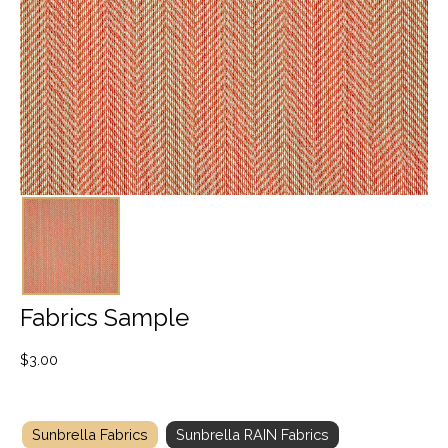
Fabrics Sample
$
3.00
Sunbrella Fabrics
Sunbrella RAIN Fabrics