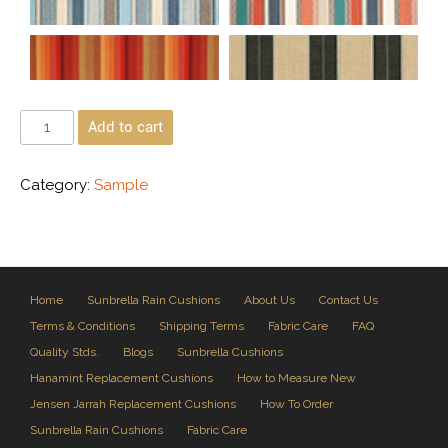
Add to cart
Category:
Sample
Home
Sunbrella Rain Cushions
About Us
Contact Us
Terms & Conditions
Shipping Terms
Fabric Care
FAQ
Quality Stds.
Blogs
Sunbrella Cushions
Hanamint Replacement Cushions
How to Measure New
Jensen Jarrah Replacement Cushions
How To Order
Sunbrella Rain Cushions
Fabric Care