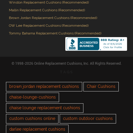
Winston Replacement Cushions (Recommended)
Mallin Replacement Cushions (Recommended)
Brown Jordan Replacement Cushions (Recommended)
OW Lee Replacement Cushions (Recommended)
Tommy Bahama Replacement Cushions (Recommended)
© 1998-2026 Online Replacement Cushions, Inc. All Rights Reserved.
TAGS
brown jordan replacement cushions
Chair Cushions
chaise-lounge-cushions
chaise lounge replacement cushions
custom cushions online
custom outdoor cushions
darlee replacement cushions