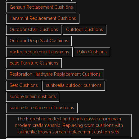
Gensun Replacement Cushions
Hanamint Replacement Cushions
Outdoor Chair Cushions
Outdoor Cushions
Outdoor Deep Seat Cushions
ow lee replacement cushions
Patio Cushions
patio Furniture Cushions
Restoration Hardware Replacement Cushions
Seat Cushions
sunbrella outdoor cushions
sunbrella rain cushions
sunbrella replacement cushions
The Florentine collection blends classic charm with
modern craftsmanship. Replacing worn cushions with
authentic Brown Jordan replacement cushion sets