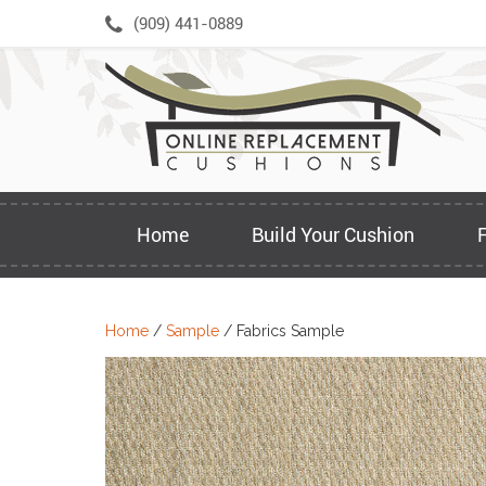
Skip
(909) 441-0889
to
content
Home
Build Your Cushion
Home
/
Sample
/ Fabrics Sample