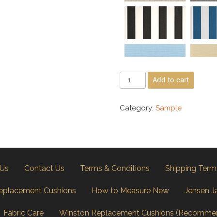
Add to cart
Category:
Sample
 Us
Contact Us
Terms & Conditions
Shipping Term
eplacement Cushions
How to Measure New
Jensen J
Fabric Care
Winston Replacement Cushions (Recomme