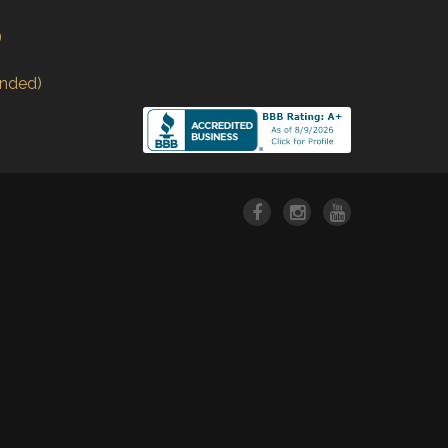
)
nded)