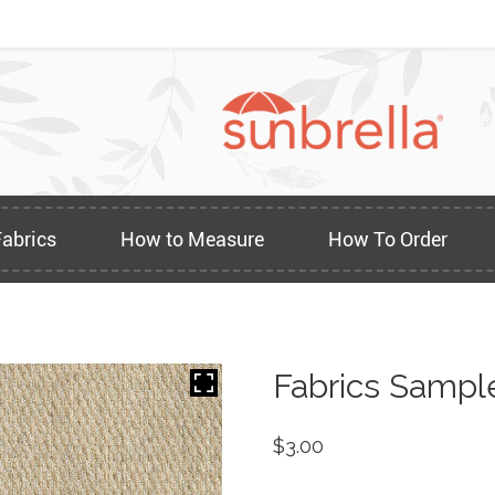
Fabrics
How to Measure
How To Order
Fabrics Sampl
$
3.00