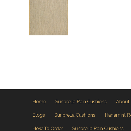
Home
Sunbrella Rain Cushions
About
Blogs
Sunbrella Cushions
Hanamint R
How To Order
Sunbrella Rain Cushions