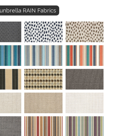
unbrella RAIN Fabrics