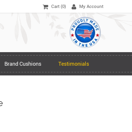
Cart (
0
)
My Account
Brand Cushions
Testimonials
e