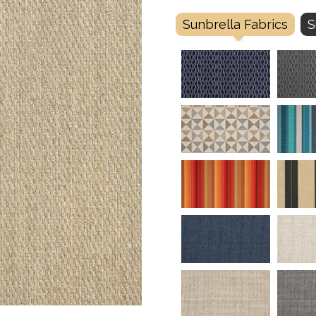
Sunbrella Fabrics
S