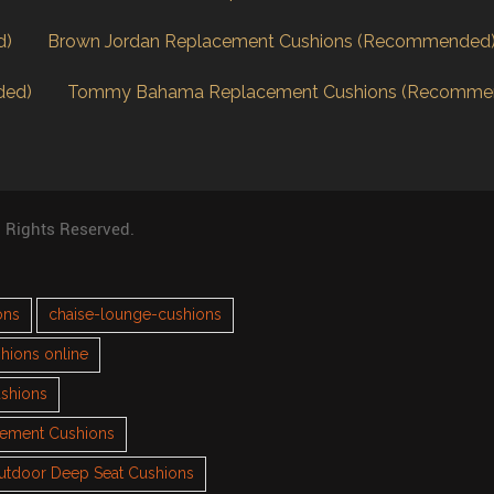
d)
Brown Jordan Replacement Cushions (Recommended
ded)
Tommy Bahama Replacement Cushions (Recomme
l Rights Reserved.
ons
chaise-lounge-cushions
hions online
ushions
cement Cushions
utdoor Deep Seat Cushions