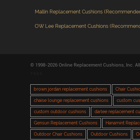
Mallin Replacement Cushions (Recommende
OW Lee Replacement Cushions (Recommen
© 1998-2026 Online Replacement Cushions, Inc. Al
TAGS
brown jordan replacement cushions
Chair Cushi
chaise lounge replacement cushions
custom cus
custom outdoor cushions
darlee replacement c
Gensun Replacement Cushions
Hanamint Repla
Outdoor Chair Cushions
Outdoor Cushions
O