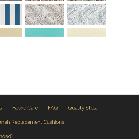
s
Fabric Care
FAQ
Quality Stds.
arrah Replacement Cushions
nded)