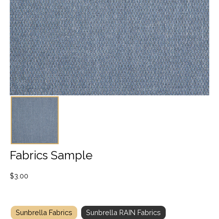
Fabrics Sample
$
3.00
Sunbrella Fabrics
Sunbrella RAIN Fabrics