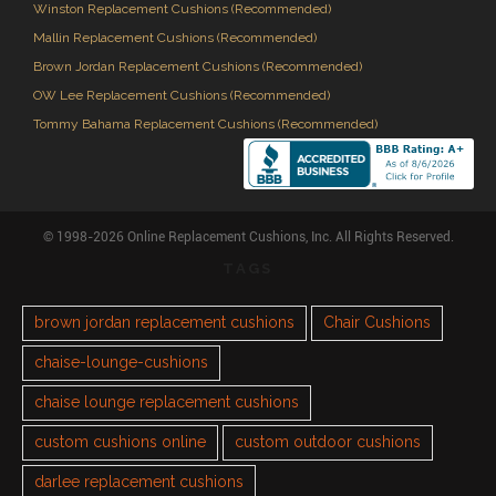
Winston Replacement Cushions (Recommended)
Mallin Replacement Cushions (Recommended)
Brown Jordan Replacement Cushions (Recommended)
OW Lee Replacement Cushions (Recommended)
Tommy Bahama Replacement Cushions (Recommended)
© 1998-2026 Online Replacement Cushions, Inc. All Rights Reserved.
TAGS
brown jordan replacement cushions
Chair Cushions
chaise-lounge-cushions
chaise lounge replacement cushions
custom cushions online
custom outdoor cushions
darlee replacement cushions