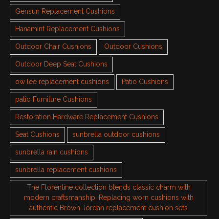
Gensun Replacement Cushions
Hanamint Replacement Cushions
Outdoor Chair Cushions
Outdoor Cushions
Outdoor Deep Seat Cushions
ow lee replacement cushions
Patio Cushions
patio Furniture Cushions
Restoration Hardware Replacement Cushions
Seat Cushions
sunbrella outdoor cushions
sunbrella rain cushions
sunbrella replacement cushions
The Florentine collection blends classic charm with
modern craftsmanship. Replacing worn cushions with
authentic Brown Jordan replacement cushion sets