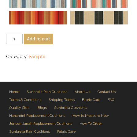
Add to cart
Category:
Sample
Home
Sunbrella Rain Cushions
About Us
Contact Us
Terms & Conditions
Shipping Terms
Fabric Care
FAQ
Quality Stds.
Blogs
Sunbrella Cushions
Hanamint Replacement Cushions
How to Measure New
Jensen Jarrah Replacement Cushions
How To Order
Sunbrella Rain Cushions
Fabric Care