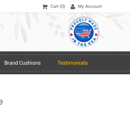
Cart (
0
)
My Account
Brand Cushions
Testimonials
e