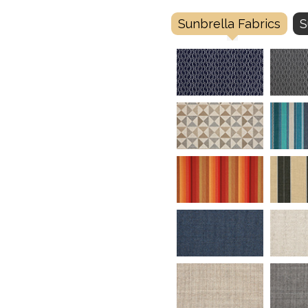
Sunbrella Fabrics
S