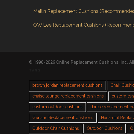
Mallin Replacement Cushions (Recommende
OW Lee Replacement Cushions (Recommen
© 1998-2026 Online Replacement Cushions, Inc. Al
TAGS
brown jordan replacement cushions
Chair Cushi
chaise lounge replacement cushions
custom cus
custom outdoor cushions
darlee replacement c
Gensun Replacement Cushions
Hanamint Repla
Outdoor Chair Cushions
Outdoor Cushions
O