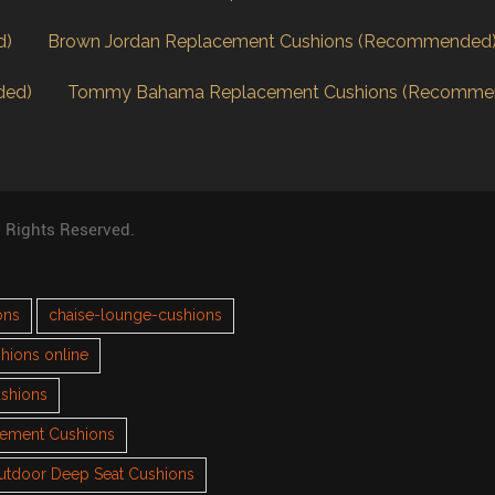
d)
Brown Jordan Replacement Cushions (Recommended
ded)
Tommy Bahama Replacement Cushions (Recomme
l Rights Reserved.
ons
chaise-lounge-cushions
hions online
ushions
cement Cushions
utdoor Deep Seat Cushions