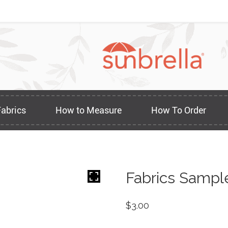
Fabrics
How to Measure
How To Order
Fabrics Sampl
$
3.00