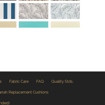
s
Fabric Care
FAQ
Quality Stds.
arrah Replacement Cushions
nded)