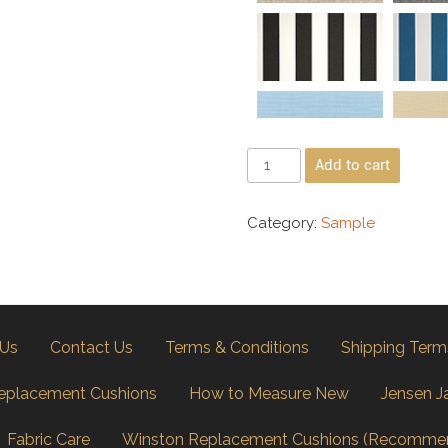
Add to cart
Category:
Sample
 Us
Contact Us
Terms & Conditions
Shipping Term
eplacement Cushions
How to Measure New
Jensen J
Fabric Care
Winston Replacement Cushions (Recomme