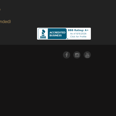
)
nded)