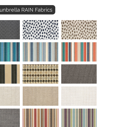
unbrella RAIN Fabrics