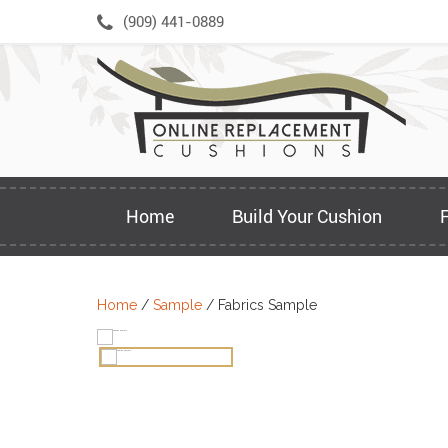
Skip
(909) 441-0889
to
content
Home
Build Your Cushion
Home
/
Sample
/ Fabrics Sample