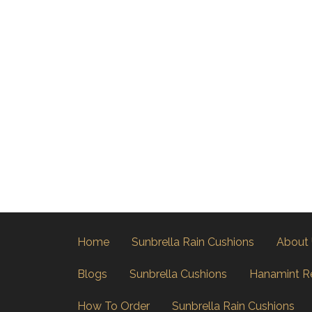
Home
Sunbrella Rain Cushions
About
Blogs
Sunbrella Cushions
Hanamint R
How To Order
Sunbrella Rain Cushions