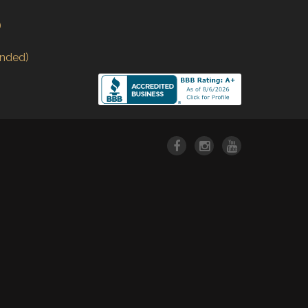
)
nded)