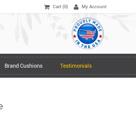
Cart (
0
)
My Account
Brand Cushions
Testimonials
e