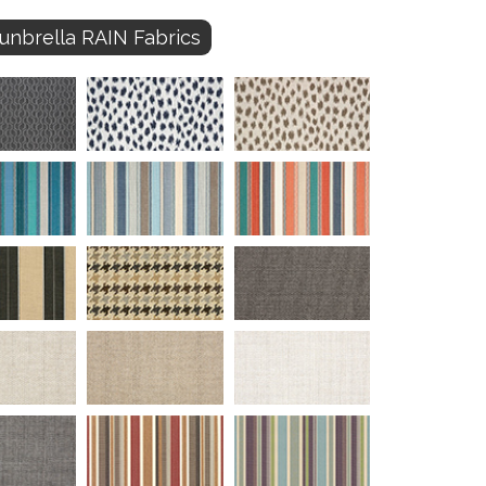
unbrella RAIN Fabrics