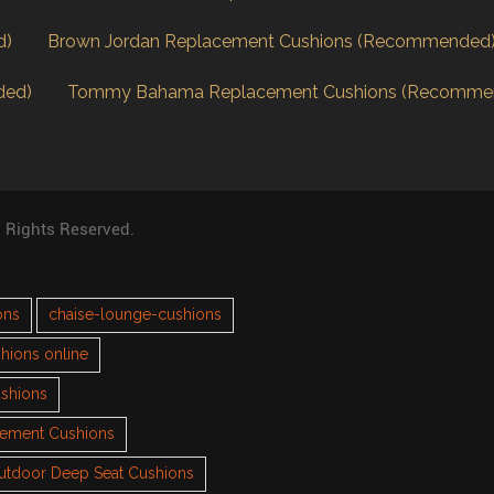
d)
Brown Jordan Replacement Cushions (Recommended
ded)
Tommy Bahama Replacement Cushions (Recomme
l Rights Reserved.
ons
chaise-lounge-cushions
hions online
ushions
cement Cushions
utdoor Deep Seat Cushions