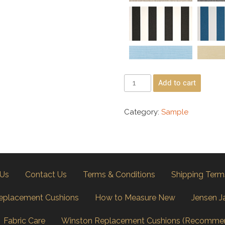
Add to cart
Category:
Sample
 Us
Contact Us
Terms & Conditions
Shipping Term
eplacement Cushions
How to Measure New
Jensen J
Fabric Care
Winston Replacement Cushions (Recomme