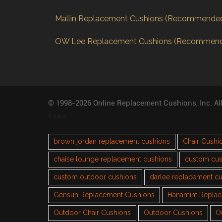
Mallin Replacement Cushions (Recommende
OW Lee Replacement Cushions (Recommen
© 1998-2026 Online Replacement Cushions, Inc. Al
TAGS
brown jordan replacement cushions
Chair Cushi
chaise lounge replacement cushions
custom cus
custom outdoor cushions
darlee replacement c
Gensun Replacement Cushions
Hanamint Repla
Outdoor Chair Cushions
Outdoor Cushions
O