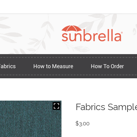
Fabrics
How to Measure
How To Order
Fabrics Sampl
$
3.00