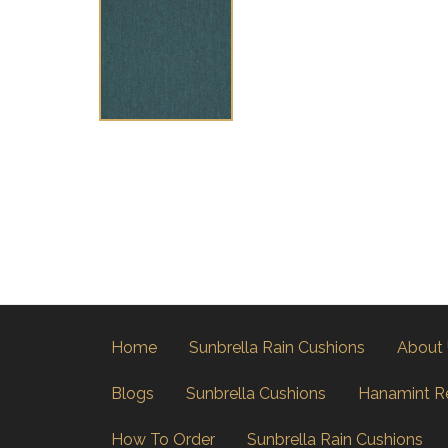
Home
Sunbrella Rain Cushions
About
Blogs
Sunbrella Cushions
Hanamint R
How To Order
Sunbrella Rain Cushions