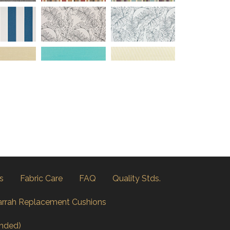
s
Fabric Care
FAQ
Quality Stds.
arrah Replacement Cushions
nded)