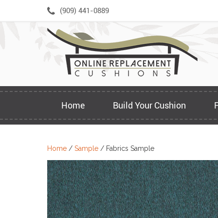
Skip
(909) 441-0889
to
content
Home
Build Your Cushion
Home
/
Sample
/ Fabrics Sample