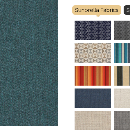
Sunbrella Fabrics
S