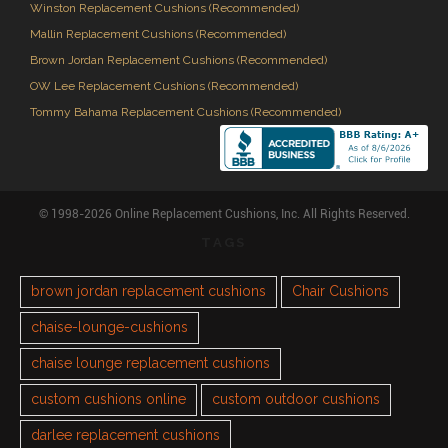
Winston Replacement Cushions (Recommended)
Mallin Replacement Cushions (Recommended)
Brown Jordan Replacement Cushions (Recommended)
OW Lee Replacement Cushions (Recommended)
Tommy Bahama Replacement Cushions (Recommended)
© 1998-2026 Online Replacement Cushions, Inc. All Rights Reserved.
TAGS
brown jordan replacement cushions
Chair Cushions
chaise-lounge-cushions
chaise lounge replacement cushions
custom cushions online
custom outdoor cushions
darlee replacement cushions