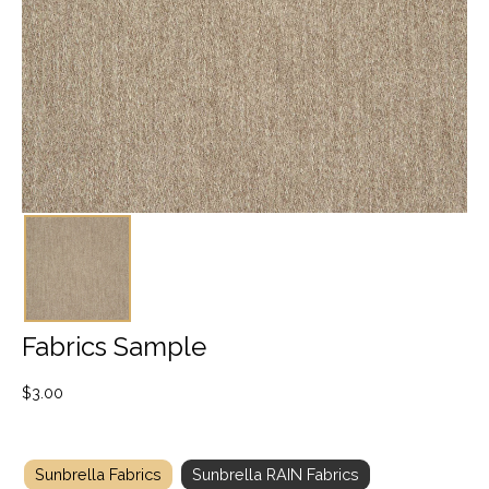
Fabrics Sample
$
3.00
Sunbrella Fabrics
Sunbrella RAIN Fabrics