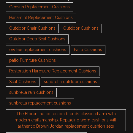
Gensun Replacement Cushions
Hanamint Replacement Cushions
Outdoor Chair Cushions
Outdoor Cushions
Outdoor Deep Seat Cushions
ow lee replacement cushions
Patio Cushions
patio Furniture Cushions
Restoration Hardware Replacement Cushions
Seat Cushions
sunbrella outdoor cushions
sunbrella rain cushions
sunbrella replacement cushions
The Florentine collection blends classic charm with
modern craftsmanship. Replacing worn cushions with
authentic Brown Jordan replacement cushion sets