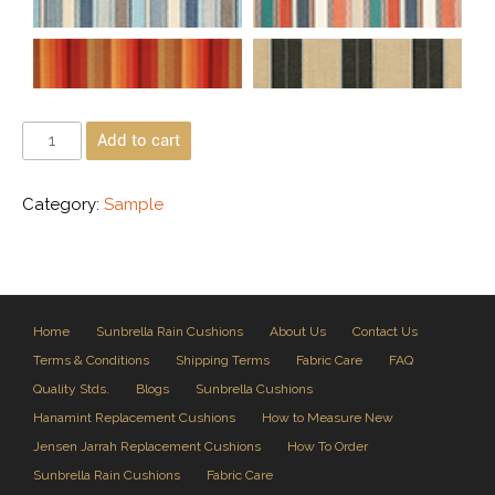
Add to cart
Category:
Sample
Home
Sunbrella Rain Cushions
About Us
Contact Us
Terms & Conditions
Shipping Terms
Fabric Care
FAQ
Quality Stds.
Blogs
Sunbrella Cushions
Hanamint Replacement Cushions
How to Measure New
Jensen Jarrah Replacement Cushions
How To Order
Sunbrella Rain Cushions
Fabric Care