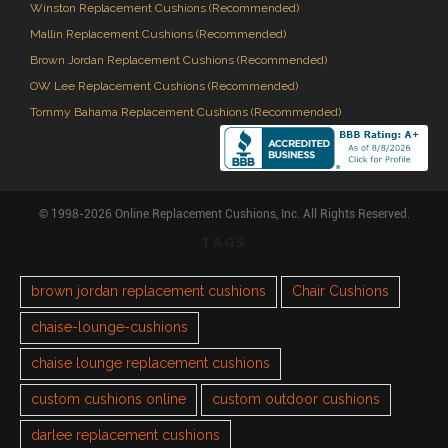
Winston Replacement Cushions (Recommended)
Mallin Replacement Cushions (Recommended)
Brown Jordan Replacement Cushions (Recommended)
OW Lee Replacement Cushions (Recommended)
Tommy Bahama Replacement Cushions (Recommended)
© 1998-2026 Online Replacement Cushions, Inc. All Rights Reserved.
TAGS
brown jordan replacement cushions
Chair Cushions
chaise-lounge-cushions
chaise lounge replacement cushions
custom cushions online
custom outdoor cushions
darlee replacement cushions