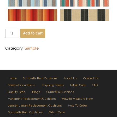
Add to cart
Category:
Sample
Home
Sunbrella Rain Cushions
About Us
Contact Us
Terms & Conditions
Shipping Terms
Fabric Care
FAQ
Quality Stds.
Blogs
Sunbrella Cushions
Hanamint Replacement Cushions
How to Measure New
Jensen Jarrah Replacement Cushions
How To Order
Sunbrella Rain Cushions
Fabric Care