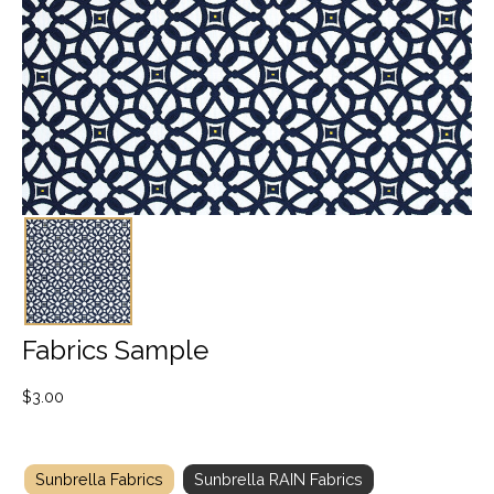
Fabrics Sample
$
3.00
Sunbrella Fabrics
Sunbrella RAIN Fabrics