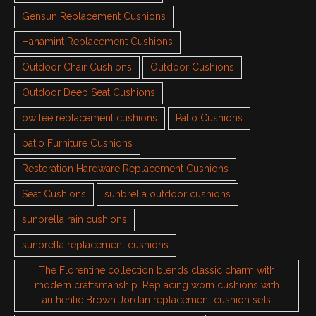
Gensun Replacement Cushions
Hanamint Replacement Cushions
Outdoor Chair Cushions
Outdoor Cushions
Outdoor Deep Seat Cushions
ow lee replacement cushions
Patio Cushions
patio Furniture Cushions
Restoration Hardware Replacement Cushions
Seat Cushions
sunbrella outdoor cushions
sunbrella rain cushions
sunbrella replacement cushions
The Florentine collection blends classic charm with
modern craftsmanship. Replacing worn cushions with
authentic Brown Jordan replacement cushion sets