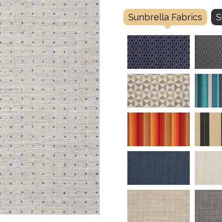
Sunbrella Fabrics
S