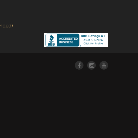
)
nded)