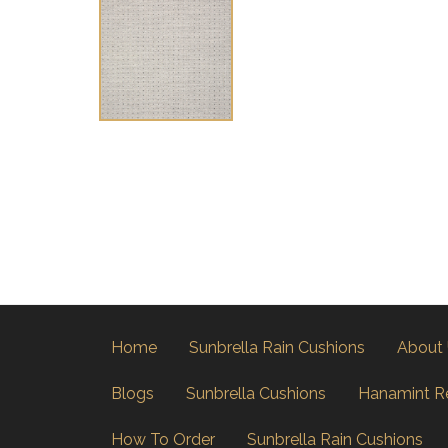
Home
Sunbrella Rain Cushions
About
Blogs
Sunbrella Cushions
Hanamint R
How To Order
Sunbrella Rain Cushions