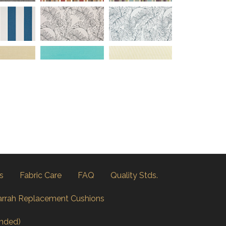
s
Fabric Care
FAQ
Quality Stds.
arrah Replacement Cushions
nded)