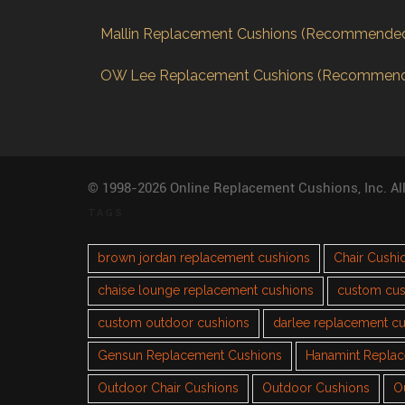
Mallin Replacement Cushions (Recommende
OW Lee Replacement Cushions (Recommen
© 1998-2026 Online Replacement Cushions, Inc. Al
TAGS
brown jordan replacement cushions
Chair Cushi
chaise lounge replacement cushions
custom cus
custom outdoor cushions
darlee replacement c
Gensun Replacement Cushions
Hanamint Repla
Outdoor Chair Cushions
Outdoor Cushions
O