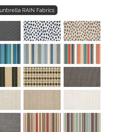
unbrella RAIN Fabrics