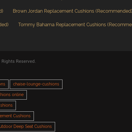
d)
Brown Jordan Replacement Cushions (Recommended
ded)
Tommy Bahama Replacement Cushions (Recomme
l Rights Reserved.
ons
chaise-lounge-cushions
hions online
ushions
cement Cushions
utdoor Deep Seat Cushions