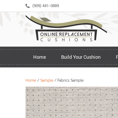
Skip
(909) 441-0889
to
content
Home
Build Your Cushion
Home
/
Sample
/ Fabrics Sample