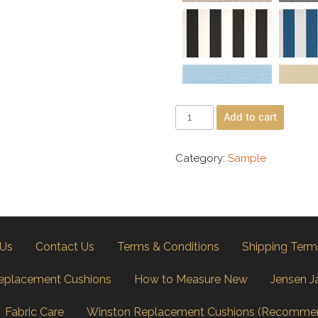
Add to cart
Category:
Sample
 Us
Contact Us
Terms & Conditions
Shipping Term
eplacement Cushions
How to Measure New
Jensen J
Fabric Care
Winston Replacement Cushions (Recomme