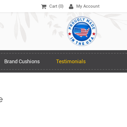
Cart (
0
)
My Account
Brand Cushions
Testimonials
e