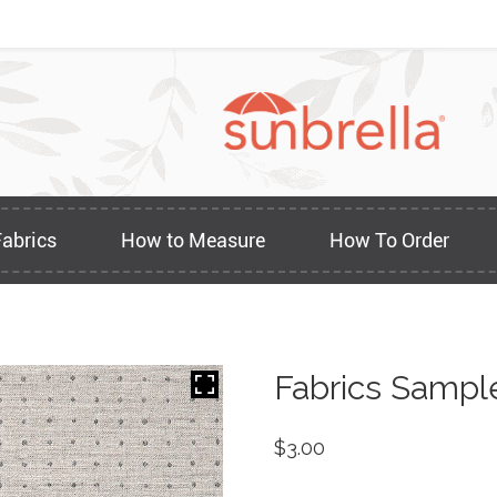
Fabrics
How to Measure
How To Order
Fabrics Sampl
$
3.00