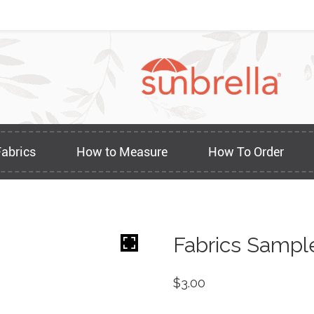
Fabrics
How to Measure
How To Order
Fabrics Sampl
$
3.00