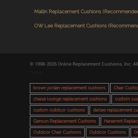
Mallin Replacement Cushions (Recommende
OW Lee Replacement Cushions (Recommen
© 1998-2026 Online Replacement Cushions, Inc. Al
TAGS
brown jordan replacement cushions
Chair Cushi
chaise lounge replacement cushions
custom cus
custom outdoor cushions
darlee replacement c
Gensun Replacement Cushions
Hanamint Repla
Outdoor Chair Cushions
Outdoor Cushions
O