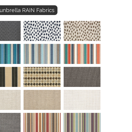
unbrella RAIN Fabrics