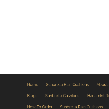
Home
Sunbrella Rain Cushions
About
Blogs
Sunbrella Cushions
Hanamint R
How To Order
Sunbrella Rain Cushions