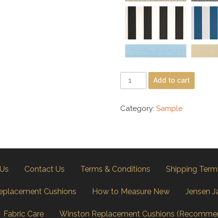
Add to cart
Category:
Sample
 Us
Contact Us
Terms & Conditions
Shipping Term
eplacement Cushions
How to Measure New
Jensen J
Fabric Care
Winston Replacement Cushions (Recomme