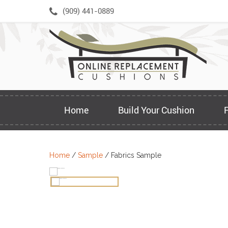
Skip
(909) 441-0889
to
content
Home
Build Your Cushion
Home
/
Sample
/ Fabrics Sample