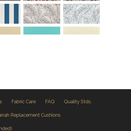
s
Fabric Care
FAQ
Quality Stds.
arrah Replacement Cushions
nded)