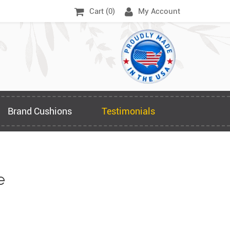
Cart (
0
)
My Account
Brand Cushions
Testimonials
e