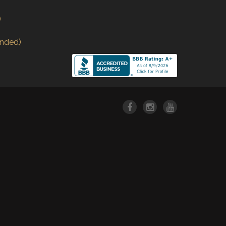
)
nded)