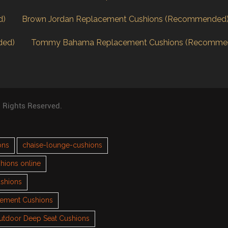
d)
Brown Jordan Replacement Cushions (Recommended
ded)
Tommy Bahama Replacement Cushions (Recomme
l Rights Reserved.
ons
chaise-lounge-cushions
hions online
ushions
cement Cushions
utdoor Deep Seat Cushions