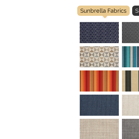
Sunbrella Fabrics
S