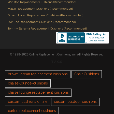
Winston Replacement Cushions (Recommended)
Mallin Replacement Cushions (Recommended)
Brown Jordan Replacement Cushions (Recommended)
OW Lee Replacement Cushions (Recommended)
Tommy Bahama Replacement Cushions (Recommended)
© 1998-2026 Online Replacement Cushions, Inc. All Rights Reserved.
TAGS
brown jordan replacement cushions
Chair Cushions
chaise-lounge-cushions
chaise lounge replacement cushions
custom cushions online
custom outdoor cushions
darlee replacement cushions