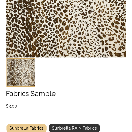
Fabrics Sample
$
3.00
Sunbrella Fabrics
Sunbrella RAIN Fabrics