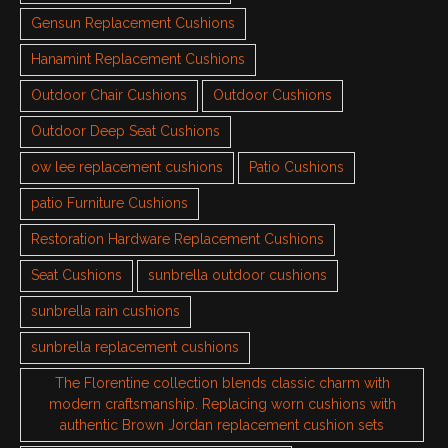
Gensun Replacement Cushions
Hanamint Replacement Cushions
Outdoor Chair Cushions
Outdoor Cushions
Outdoor Deep Seat Cushions
ow lee replacement cushions
Patio Cushions
patio Furniture Cushions
Restoration Hardware Replacement Cushions
Seat Cushions
sunbrella outdoor cushions
sunbrella rain cushions
sunbrella replacement cushions
The Florentine collection blends classic charm with
modern craftsmanship. Replacing worn cushions with
authentic Brown Jordan replacement cushion sets