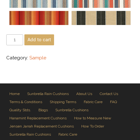
Add to cart
Category:
Sample
Home
Sunbrella Rain Cushions
About Us
Contact Us
Terms & Conditions
Shipping Terms
Fabric Care
FAQ
Quality Stds.
Blogs
Sunbrella Cushions
Hanamint Replacement Cushions
How to Measure New
Jensen Jarrah Replacement Cushions
How To Order
Sunbrella Rain Cushions
Fabric Care