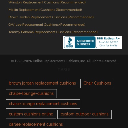
Winston Replacement Cushions (Recommended)
Mallin Replacement Cushions (Recommended)
Brown Jordan Replacement Cushions (Recommended)
OW Lee Replacement Cushions (Recommended)
Tommy Bahama Replacement Cushions (Recommended)
© 1998-2026 Online Replacement Cushions, Inc. All Rights Reserved.
TAGS
brown jordan replacement cushions
Chair Cushions
chaise-lounge-cushions
chaise lounge replacement cushions
custom cushions online
custom outdoor cushions
darlee replacement cushions