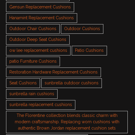
Gensun Replacement Cushions
Hanamint Replacement Cushions
Outdoor Chair Cushions
Outdoor Cushions
Outdoor Deep Seat Cushions
ow lee replacement cushions
Patio Cushions
patio Furniture Cushions
Restoration Hardware Replacement Cushions
Seat Cushions
sunbrella outdoor cushions
sunbrella rain cushions
sunbrella replacement cushions
The Florentine collection blends classic charm with
modern craftsmanship. Replacing worn cushions with
authentic Brown Jordan replacement cushion sets