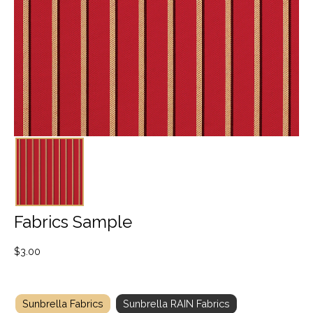
Fabrics Sample
$
3.00
Sunbrella Fabrics
Sunbrella RAIN Fabrics