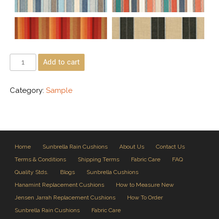
Add to cart
Category:
Sample
Home
Sunbrella Rain Cushions
About Us
Contact Us
Terms & Conditions
Shipping Terms
Fabric Care
FAQ
Quality Stds.
Blogs
Sunbrella Cushions
Hanamint Replacement Cushions
How to Measure New
Jensen Jarrah Replacement Cushions
How To Order
Sunbrella Rain Cushions
Fabric Care