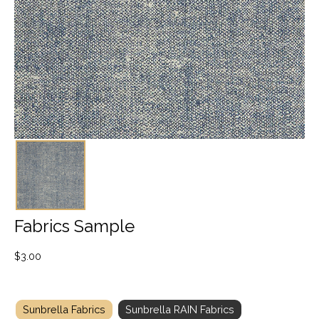
Fabrics Sample
$
3.00
Sunbrella Fabrics
Sunbrella RAIN Fabrics