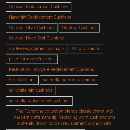
Gensun Replacement Cushions
Hanamint Replacement Cushions
Outdoor Chair Cushions
Outdoor Cushions
Outdoor Deep Seat Cushions
ow lee replacement cushions
Patio Cushions
patio Furniture Cushions
Restoration Hardware Replacement Cushions
Seat Cushions
sunbrella outdoor cushions
sunbrella rain cushions
sunbrella replacement cushions
The Florentine collection blends classic charm with
modern craftsmanship. Replacing worn cushions with
authentic Brown Jordan replacement cushion sets