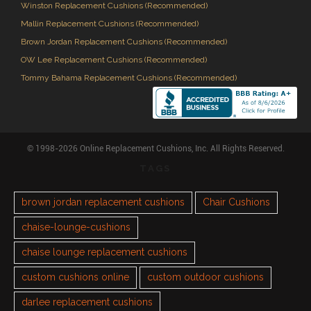
Winston Replacement Cushions (Recommended)
Mallin Replacement Cushions (Recommended)
Brown Jordan Replacement Cushions (Recommended)
OW Lee Replacement Cushions (Recommended)
Tommy Bahama Replacement Cushions (Recommended)
© 1998-2026 Online Replacement Cushions, Inc. All Rights Reserved.
TAGS
brown jordan replacement cushions
Chair Cushions
chaise-lounge-cushions
chaise lounge replacement cushions
custom cushions online
custom outdoor cushions
darlee replacement cushions