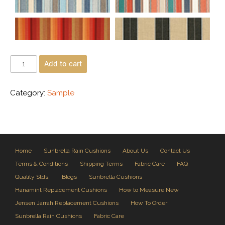
Add to cart
Category:
Sample
Home
Sunbrella Rain Cushions
About Us
Contact Us
Terms & Conditions
Shipping Terms
Fabric Care
FAQ
Quality Stds.
Blogs
Sunbrella Cushions
Hanamint Replacement Cushions
How to Measure New
Jensen Jarrah Replacement Cushions
How To Order
Sunbrella Rain Cushions
Fabric Care