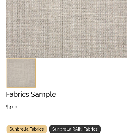
Fabrics Sample
$
3.00
Sunbrella Fabrics
Sunbrella RAIN Fabrics