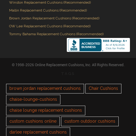
Winston Replacement Cushions (Recommended)
Mallin Replacement Cushions (Recommended)
Brown Jordan Replacement Cushions (Recommended)
OW Lee Replacement Cushions (Recommended)
Tommy Bahama Replacement Cushions (Recommended)
© 1998-2026 Online Replacement Cushions, Inc. All Rights Reserved.
TAGS
brown jordan replacement cushions
Chair Cushions
chaise-lounge-cushions
chaise lounge replacement cushions
custom cushions online
custom outdoor cushions
darlee replacement cushions