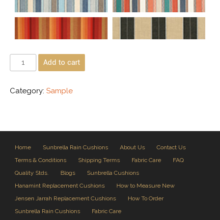
Add to cart
Category:
Sample
Home
Sunbrella Rain Cushions
About Us
Contact Us
Terms & Conditions
Shipping Terms
Fabric Care
FAQ
Quality Stds.
Blogs
Sunbrella Cushions
Hanamint Replacement Cushions
How to Measure New
Jensen Jarrah Replacement Cushions
How To Order
Sunbrella Rain Cushions
Fabric Care