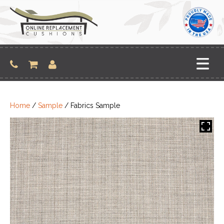
Skip
to
content
Home
/
Sample
/ Fabrics Sample