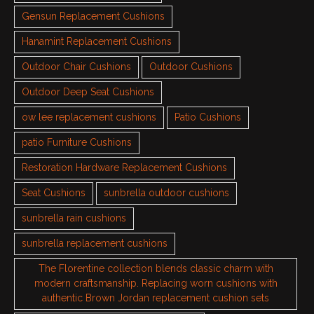
Gensun Replacement Cushions
Hanamint Replacement Cushions
Outdoor Chair Cushions
Outdoor Cushions
Outdoor Deep Seat Cushions
ow lee replacement cushions
Patio Cushions
patio Furniture Cushions
Restoration Hardware Replacement Cushions
Seat Cushions
sunbrella outdoor cushions
sunbrella rain cushions
sunbrella replacement cushions
The Florentine collection blends classic charm with
modern craftsmanship. Replacing worn cushions with
authentic Brown Jordan replacement cushion sets