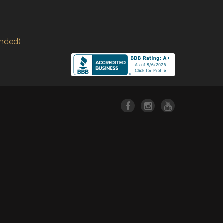
)
nded)