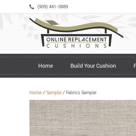
Skip
(909) 441-0889
to
content
Home
Build Your Cushion
Home
/
Sample
/ Fabrics Sample