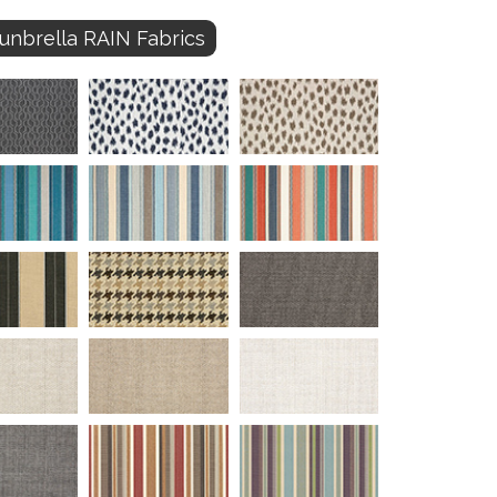
unbrella RAIN Fabrics