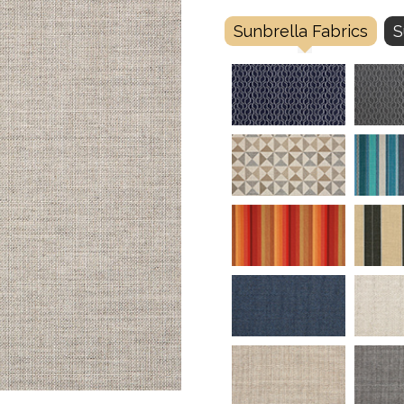
Sunbrella Fabrics
S