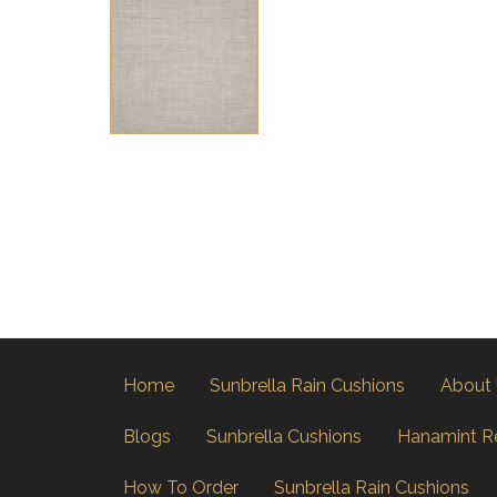
Home
Sunbrella Rain Cushions
About
Blogs
Sunbrella Cushions
Hanamint R
How To Order
Sunbrella Rain Cushions