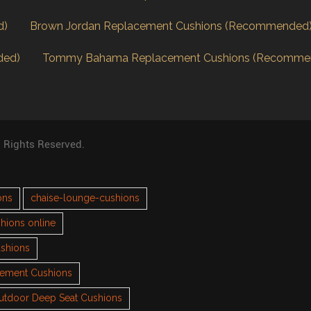
d)
Brown Jordan Replacement Cushions (Recommended
ded)
Tommy Bahama Replacement Cushions (Recomme
l Rights Reserved.
ons
chaise-lounge-cushions
hions online
ushions
cement Cushions
utdoor Deep Seat Cushions