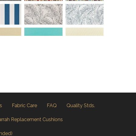
s
Fabric Care
FAQ
Quality Stds.
arrah Replacement Cushions
nded)