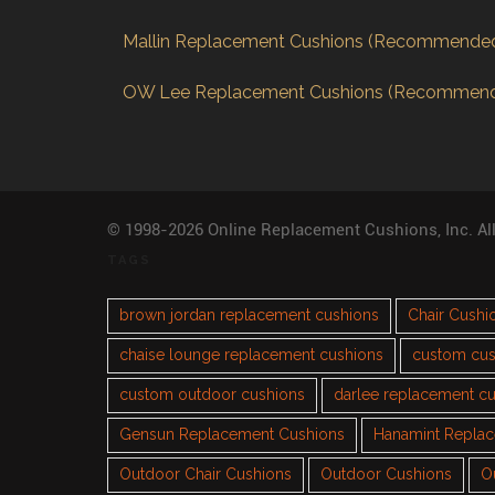
Mallin Replacement Cushions (Recommende
OW Lee Replacement Cushions (Recommen
© 1998-2026 Online Replacement Cushions, Inc. Al
TAGS
brown jordan replacement cushions
Chair Cushi
chaise lounge replacement cushions
custom cus
custom outdoor cushions
darlee replacement c
Gensun Replacement Cushions
Hanamint Repla
Outdoor Chair Cushions
Outdoor Cushions
O