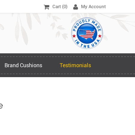
Cart (
0
)
My Account
Brand Cushions
Testimonials
e