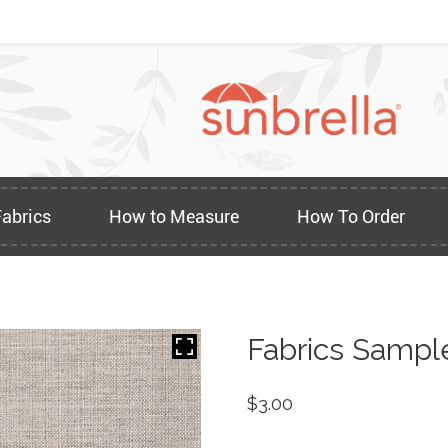
Fabrics
How to Measure
How To Order
Fabrics Sampl
$
3.00