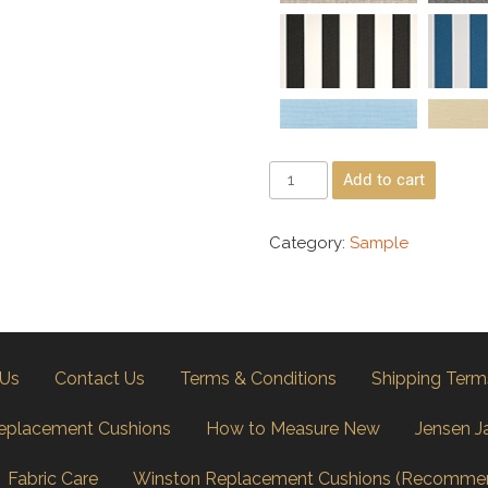
Add to cart
Category:
Sample
 Us
Contact Us
Terms & Conditions
Shipping Term
eplacement Cushions
How to Measure New
Jensen J
Fabric Care
Winston Replacement Cushions (Recomme