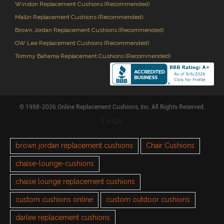
Winston Replacement Cushions (Recommended)
Mallin Replacement Cushions (Recommended)
Brown Jordan Replacement Cushions (Recommended)
OW Lee Replacement Cushions (Recommended)
Tommy Bahama Replacement Cushions (Recommended)
© 1998-2026 Online Replacement Cushions, Inc. All Rights Reserved.
TAGS
brown jordan replacement cushions
Chair Cushions
chaise-lounge-cushions
chaise lounge replacement cushions
custom cushions online
custom outdoor cushions
darlee replacement cushions