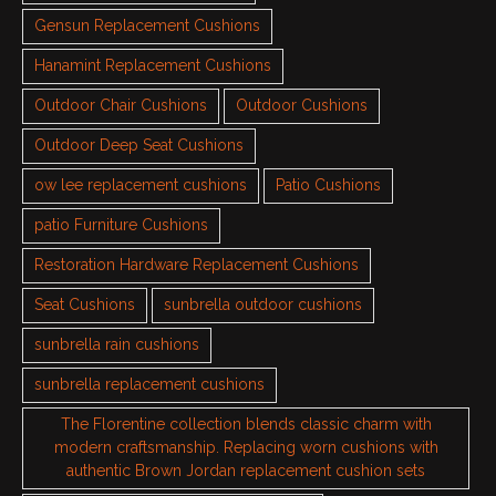
Gensun Replacement Cushions
Hanamint Replacement Cushions
Outdoor Chair Cushions
Outdoor Cushions
Outdoor Deep Seat Cushions
ow lee replacement cushions
Patio Cushions
patio Furniture Cushions
Restoration Hardware Replacement Cushions
Seat Cushions
sunbrella outdoor cushions
sunbrella rain cushions
sunbrella replacement cushions
The Florentine collection blends classic charm with
modern craftsmanship. Replacing worn cushions with
authentic Brown Jordan replacement cushion sets