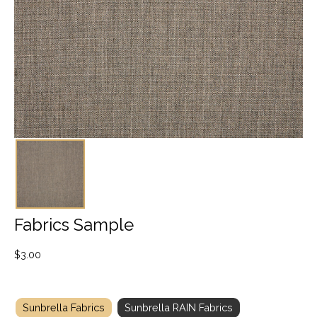
Fabrics Sample
$
3.00
Sunbrella Fabrics
Sunbrella RAIN Fabrics