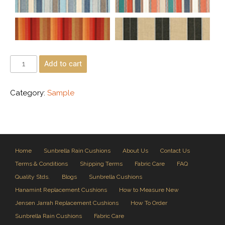
Add to cart
Category:
Sample
Home
Sunbrella Rain Cushions
About Us
Contact Us
Terms & Conditions
Shipping Terms
Fabric Care
FAQ
Quality Stds.
Blogs
Sunbrella Cushions
Hanamint Replacement Cushions
How to Measure New
Jensen Jarrah Replacement Cushions
How To Order
Sunbrella Rain Cushions
Fabric Care