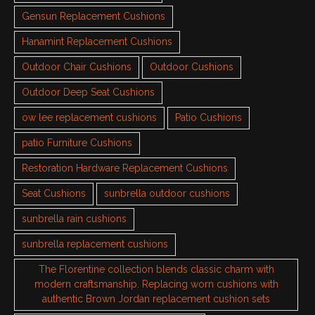
Gensun Replacement Cushions
Hanamint Replacement Cushions
Outdoor Chair Cushions
Outdoor Cushions
Outdoor Deep Seat Cushions
ow lee replacement cushions
Patio Cushions
patio Furniture Cushions
Restoration Hardware Replacement Cushions
Seat Cushions
sunbrella outdoor cushions
sunbrella rain cushions
sunbrella replacement cushions
The Florentine collection blends classic charm with
modern craftsmanship. Replacing worn cushions with
authentic Brown Jordan replacement cushion sets