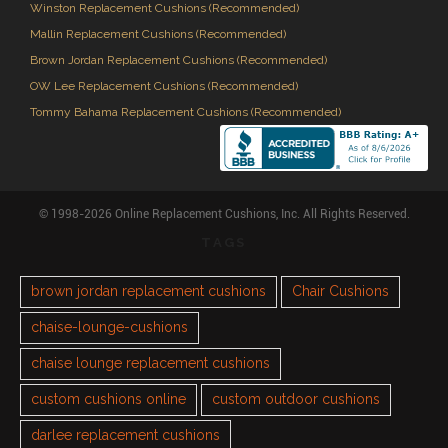
Winston Replacement Cushions (Recommended)
Mallin Replacement Cushions (Recommended)
Brown Jordan Replacement Cushions (Recommended)
OW Lee Replacement Cushions (Recommended)
Tommy Bahama Replacement Cushions (Recommended)
© 1998-2026 Online Replacement Cushions, Inc. All Rights Reserved.
TAGS
brown jordan replacement cushions
Chair Cushions
chaise-lounge-cushions
chaise lounge replacement cushions
custom cushions online
custom outdoor cushions
darlee replacement cushions