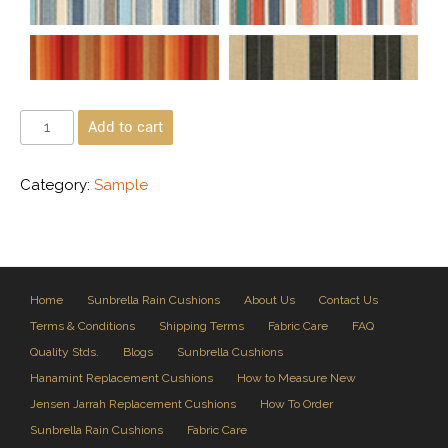
Add to cart
Category:
Sample
Home
Sunbrella Rain Cushions
About Us
Contact Us
Terms & Conditions
Shipping Terms
Fabric Care
FAQ
Quality Stds.
Blogs
Sunbrella Cushions
Hanamint Replacement Cushions
How to Measure New
Jensen Jarrah Replacement Cushions
How To Order
Sunbrella Rain Cushions
Fabric Care