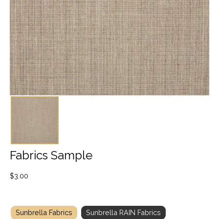
Fabrics Sample
$
3.00
Sunbrella Fabrics
Sunbrella RAIN Fabrics