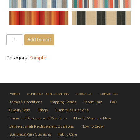
Add to cart
Category:
Sample
Home
Sunbrella Rain Cushions
About Us
Contact Us
Terms & Conditions
Shipping Terms
Fabric Care
FAQ
Quality Stds.
Blogs
Sunbrella Cushions
Hanamint Replacement Cushions
How to Measure New
Jensen Jarrah Replacement Cushions
How To Order
Sunbrella Rain Cushions
Fabric Care