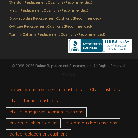
Winston Replacement Cushions (Recommended)
Mallin Replacement Cushions (Recommended)
Brown Jordan Replacement Cushions (Recommended)
OW Lee Replacement Cushions (Recommended)
Tommy Bahama Replacement Cushions (Recommended)
© 1998-2026 Online Replacement Cushions, Inc. All Rights Reserved.
TAGS
brown jordan replacement cushions
Chair Cushions
chaise-lounge-cushions
chaise lounge replacement cushions
custom cushions online
custom outdoor cushions
darlee replacement cushions