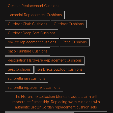
Gensun Replacement Cushions
Hanamint Replacement Cushions
Outdoor Chair Cushions
Outdoor Cushions
Outdoor Deep Seat Cushions
ow lee replacement cushions
Patio Cushions
patio Furniture Cushions
Restoration Hardware Replacement Cushions
Seat Cushions
sunbrella outdoor cushions
sunbrella rain cushions
sunbrella replacement cushions
The Florentine collection blends classic charm with
modern craftsmanship. Replacing worn cushions with
authentic Brown Jordan replacement cushion sets