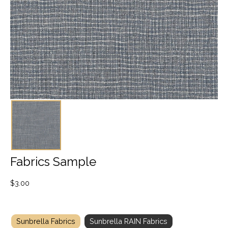
Fabrics Sample
$
3.00
Sunbrella Fabrics
Sunbrella RAIN Fabrics