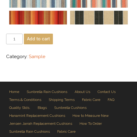
Add to cart
Category:
Sample
Home
Sunbrella Rain Cushions
About Us
Contact Us
Terms & Conditions
Shipping Terms
Fabric Care
FAQ
Quality Stds.
Blogs
Sunbrella Cushions
Hanamint Replacement Cushions
How to Measure New
Jensen Jarrah Replacement Cushions
How To Order
Sunbrella Rain Cushions
Fabric Care