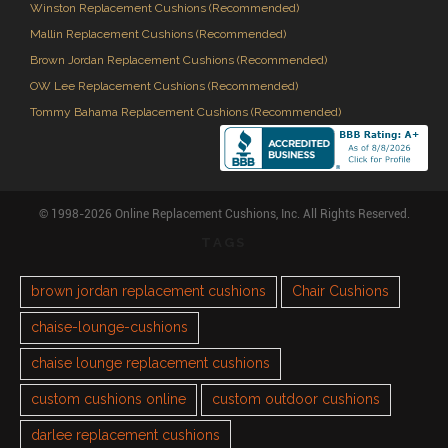
Winston Replacement Cushions (Recommended)
Mallin Replacement Cushions (Recommended)
Brown Jordan Replacement Cushions (Recommended)
OW Lee Replacement Cushions (Recommended)
Tommy Bahama Replacement Cushions (Recommended)
© 1998-2026 Online Replacement Cushions, Inc. All Rights Reserved.
TAGS
brown jordan replacement cushions
Chair Cushions
chaise-lounge-cushions
chaise lounge replacement cushions
custom cushions online
custom outdoor cushions
darlee replacement cushions