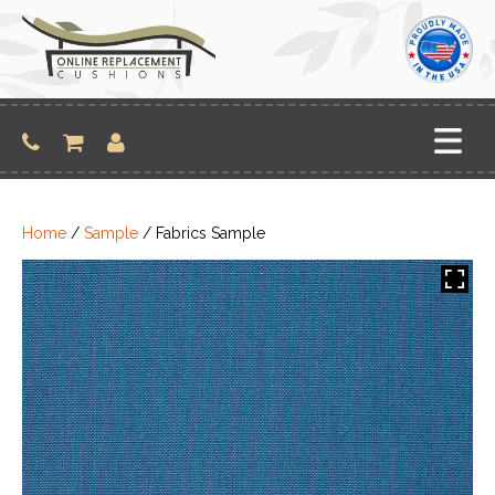
Skip
to
content
Home
/
Sample
/ Fabrics Sample