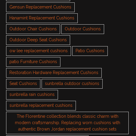
Gensun Replacement Cushions
Hanamint Replacement Cushions
Outdoor Chair Cushions
Outdoor Cushions
Outdoor Deep Seat Cushions
ow lee replacement cushions
Patio Cushions
patio Furniture Cushions
Restoration Hardware Replacement Cushions
Seat Cushions
sunbrella outdoor cushions
sunbrella rain cushions
sunbrella replacement cushions
The Florentine collection blends classic charm with
modern craftsmanship. Replacing worn cushions with
authentic Brown Jordan replacement cushion sets