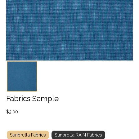
Fabrics Sample
$
3.00
Sunbrella Fabrics
Sunbrella RAIN Fabrics