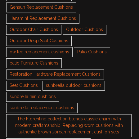
Gensun Replacement Cushions
Hanamint Replacement Cushions
Outdoor Chair Cushions
Outdoor Cushions
Outdoor Deep Seat Cushions
ow lee replacement cushions
Patio Cushions
patio Furniture Cushions
Restoration Hardware Replacement Cushions
Seat Cushions
sunbrella outdoor cushions
sunbrella rain cushions
sunbrella replacement cushions
The Florentine collection blends classic charm with
modern craftsmanship. Replacing worn cushions with
authentic Brown Jordan replacement cushion sets