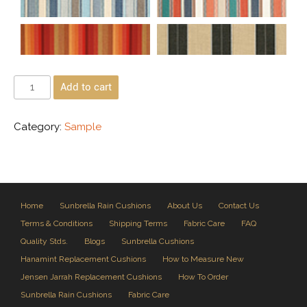
Add to cart
Category:
Sample
Home
Sunbrella Rain Cushions
About Us
Contact Us
Terms & Conditions
Shipping Terms
Fabric Care
FAQ
Quality Stds.
Blogs
Sunbrella Cushions
Hanamint Replacement Cushions
How to Measure New
Jensen Jarrah Replacement Cushions
How To Order
Sunbrella Rain Cushions
Fabric Care