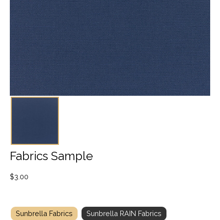
Fabrics Sample
$
3.00
Sunbrella Fabrics
Sunbrella RAIN Fabrics