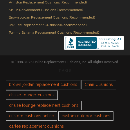
Winston Replacement Cushions (Recommended)
Mallin Replacement Cushions (Recommended)
Brown Jordan Replacement Cushions (Recommended)
OW Lee Replacement Cushions (Recommended)
Tommy Bahama Replacement Cushions (Recommended)
© 1998-2026 Online Replacement Cushions, Inc. All Rights Reserved.
TAGS
brown jordan replacement cushions
Chair Cushions
chaise-lounge-cushions
chaise lounge replacement cushions
custom cushions online
custom outdoor cushions
darlee replacement cushions