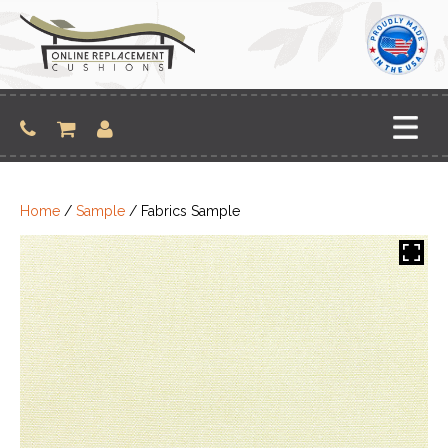
Skip
to
content
Home
/
Sample
/ Fabrics Sample