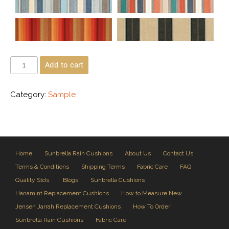
Add to cart
Category:
Sample
Home
Sunbrella Rain Cushions
About Us
Contact Us
Terms & Conditions
Shipping Terms
Fabric Care
FAQ
Quality Stds.
Blogs
Sunbrella Cushions
Hanamint Replacement Cushions
How to Measure New
Jensen Jarrah Replacement Cushions
How To Order
Sunbrella Rain Cushions
Fabric Care