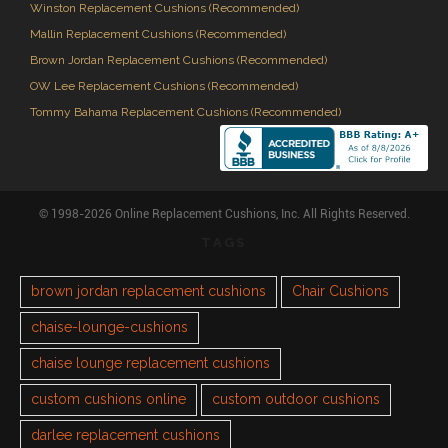
Winston Replacement Cushions (Recommended)
Mallin Replacement Cushions (Recommended)
Brown Jordan Replacement Cushions (Recommended)
OW Lee Replacement Cushions (Recommended)
Tommy Bahama Replacement Cushions (Recommended)
© 1998-2026 Online Replacement Cushions, Inc. All Rights Reserved.
TAGS
brown jordan replacement cushions
Chair Cushions
chaise-lounge-cushions
chaise lounge replacement cushions
custom cushions online
custom outdoor cushions
darlee replacement cushions