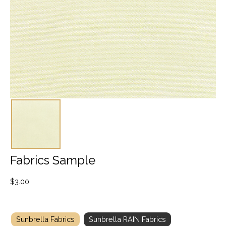
Fabrics Sample
$
3.00
Sunbrella Fabrics
Sunbrella RAIN Fabrics