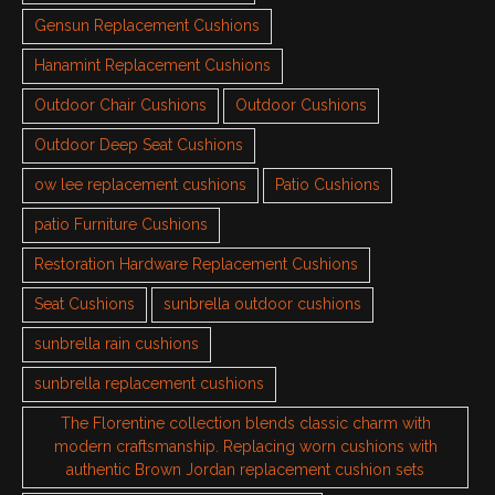
Gensun Replacement Cushions
Hanamint Replacement Cushions
Outdoor Chair Cushions
Outdoor Cushions
Outdoor Deep Seat Cushions
ow lee replacement cushions
Patio Cushions
patio Furniture Cushions
Restoration Hardware Replacement Cushions
Seat Cushions
sunbrella outdoor cushions
sunbrella rain cushions
sunbrella replacement cushions
The Florentine collection blends classic charm with
modern craftsmanship. Replacing worn cushions with
authentic Brown Jordan replacement cushion sets