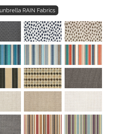
unbrella RAIN Fabrics