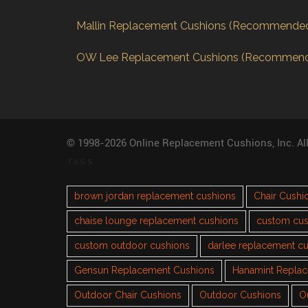
Mallin Replacement Cushions (Recommende
OW Lee Replacement Cushions (Recommen
© 1998-2026 Online Replacement Cushions, Inc. Al
TAGS
brown jordan replacement cushions
Chair Cushi
chaise lounge replacement cushions
custom cus
custom outdoor cushions
darlee replacement c
Gensun Replacement Cushions
Hanamint Repla
Outdoor Chair Cushions
Outdoor Cushions
O