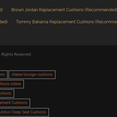
d)
Brown Jordan Replacement Cushions (Recommended
ded)
Tommy Bahama Replacement Cushions (Recomme
l Rights Reserved.
ons
chaise-lounge-cushions
hions online
ushions
cement Cushions
utdoor Deep Seat Cushions