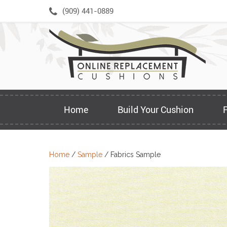
Skip
(909) 441-0889
to
content
Home
Build Your Cushion
Home
/
Sample
/ Fabrics Sample