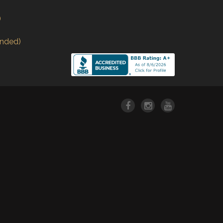
)
nded)