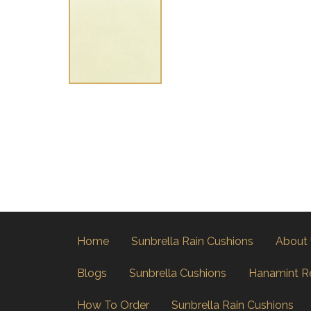
Home
Sunbrella Rain Cushions
About
Blogs
Sunbrella Cushions
Hanamint R
How To Order
Sunbrella Rain Cushions