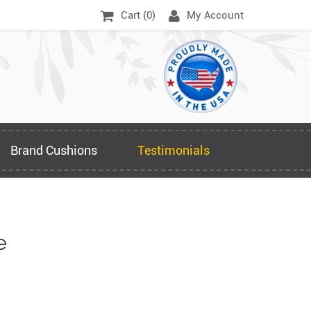
Cart (
0
)
My Account
Brand Cushions
Testimonials
e