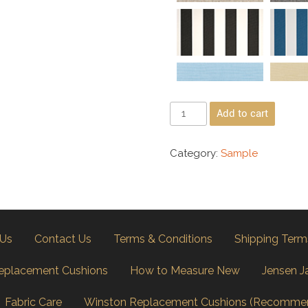
Add to cart
Category:
Sample
 Us
Contact Us
Terms & Conditions
Shipping Term
eplacement Cushions
How to Measure New
Jensen J
Fabric Care
Winston Replacement Cushions (Recomme