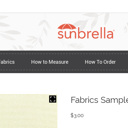
Fabrics
How to Measure
How To Order
Fabrics Sampl
$
3.00