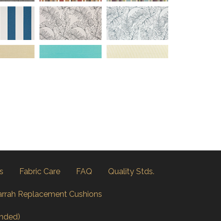
s
Fabric Care
FAQ
Quality Stds.
arrah Replacement Cushions
nded)