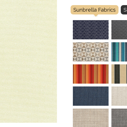
Sunbrella Fabrics
S