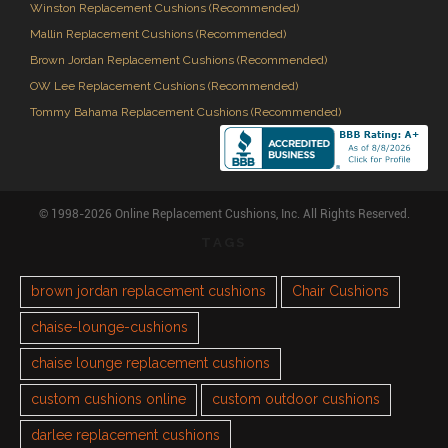
Winston Replacement Cushions (Recommended)
Mallin Replacement Cushions (Recommended)
Brown Jordan Replacement Cushions (Recommended)
OW Lee Replacement Cushions (Recommended)
Tommy Bahama Replacement Cushions (Recommended)
© 1998-2026 Online Replacement Cushions, Inc. All Rights Reserved.
TAGS
brown jordan replacement cushions
Chair Cushions
chaise-lounge-cushions
chaise lounge replacement cushions
custom cushions online
custom outdoor cushions
darlee replacement cushions