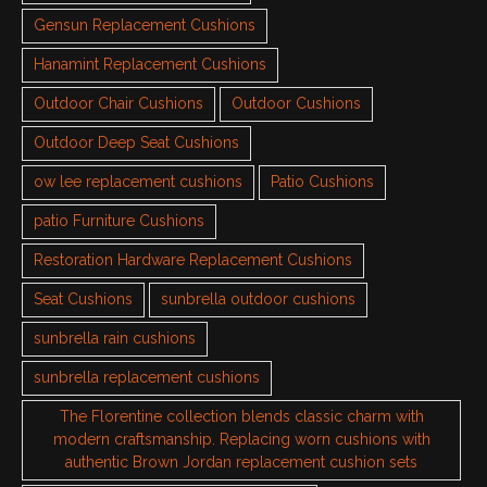
Gensun Replacement Cushions
Hanamint Replacement Cushions
Outdoor Chair Cushions
Outdoor Cushions
Outdoor Deep Seat Cushions
ow lee replacement cushions
Patio Cushions
patio Furniture Cushions
Restoration Hardware Replacement Cushions
Seat Cushions
sunbrella outdoor cushions
sunbrella rain cushions
sunbrella replacement cushions
The Florentine collection blends classic charm with
modern craftsmanship. Replacing worn cushions with
authentic Brown Jordan replacement cushion sets