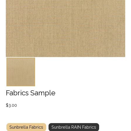
Fabrics Sample
$
3.00
Sunbrella Fabrics
Sunbrella RAIN Fabrics