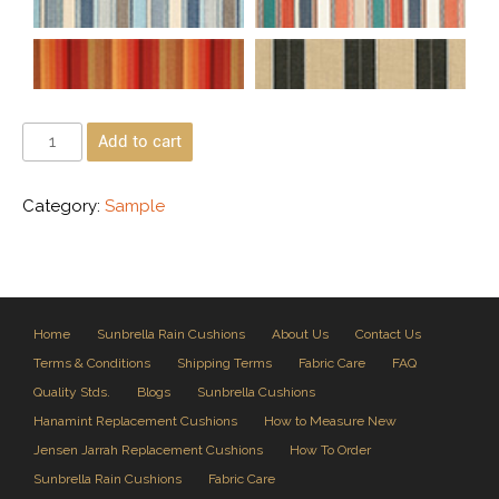
Add to cart
Category:
Sample
Home
Sunbrella Rain Cushions
About Us
Contact Us
Terms & Conditions
Shipping Terms
Fabric Care
FAQ
Quality Stds.
Blogs
Sunbrella Cushions
Hanamint Replacement Cushions
How to Measure New
Jensen Jarrah Replacement Cushions
How To Order
Sunbrella Rain Cushions
Fabric Care