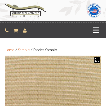
Skip
to
content
Home
/
Sample
/ Fabrics Sample