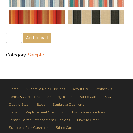
Add to cart
Category:
Sample
Home
Sunbrella Rain Cushions
About Us
Contact Us
Terms & Conditions
Shipping Terms
Fabric Care
FAQ
Quality Stds.
Blogs
Sunbrella Cushions
Hanamint Replacement Cushions
How to Measure New
Jensen Jarrah Replacement Cushions
How To Order
Sunbrella Rain Cushions
Fabric Care