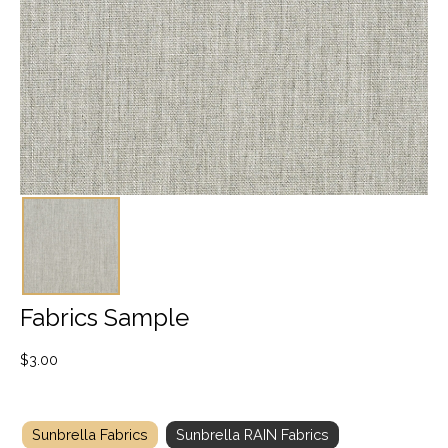
Fabrics Sample
$
3.00
Sunbrella Fabrics
Sunbrella RAIN Fabrics