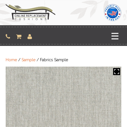
Skip
to
content
Home
/
Sample
/ Fabrics Sample