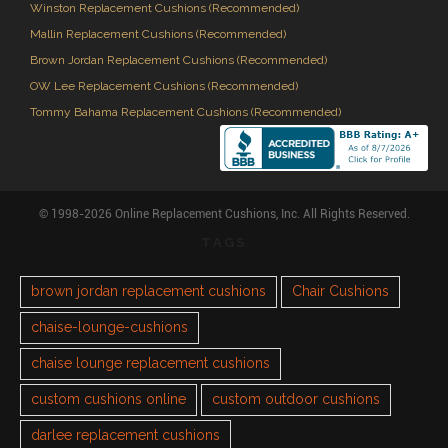
Winston Replacement Cushions (Recommended)
Mallin Replacement Cushions (Recommended)
Brown Jordan Replacement Cushions (Recommended)
OW Lee Replacement Cushions (Recommended)
Tommy Bahama Replacement Cushions (Recommended)
© 1998-2026 Online Replacement Cushions, Inc. All Rights Reserved.
TAGS
brown jordan replacement cushions
Chair Cushions
chaise-lounge-cushions
chaise lounge replacement cushions
custom cushions online
custom outdoor cushions
darlee replacement cushions