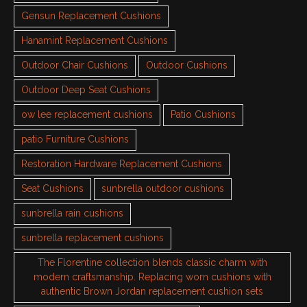
Gensun Replacement Cushions
Hanamint Replacement Cushions
Outdoor Chair Cushions
Outdoor Cushions
Outdoor Deep Seat Cushions
ow lee replacement cushions
Patio Cushions
patio Furniture Cushions
Restoration Hardware Replacement Cushions
Seat Cushions
sunbrella outdoor cushions
sunbrella rain cushions
sunbrella replacement cushions
The Florentine collection blends classic charm with
modern craftsmanship. Replacing worn cushions with
authentic Brown Jordan replacement cushion sets