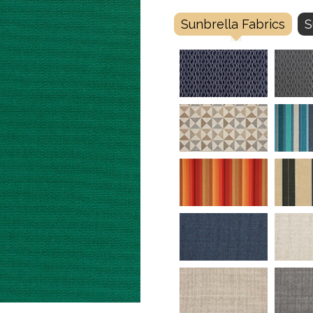
Sunbrella Fabrics
S