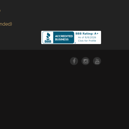
)
nded)