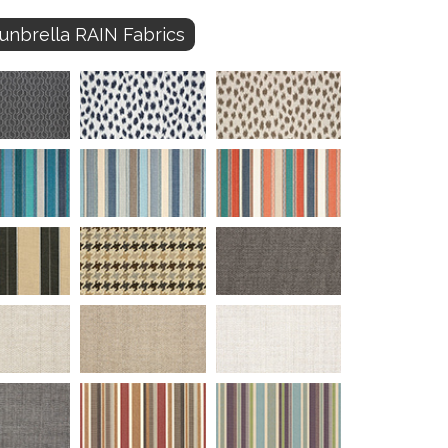
unbrella RAIN Fabrics