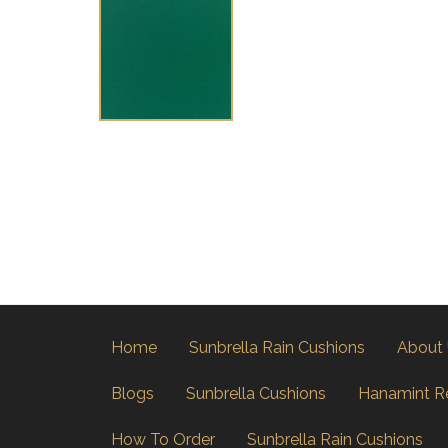
Home
Sunbrella Rain Cushions
About
Blogs
Sunbrella Cushions
Hanamint R
How To Order
Sunbrella Rain Cushions