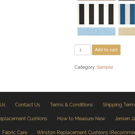
Add to cart
Category:
Sample
 Us
Contact Us
Terms & Conditions
Shipping Term
eplacement Cushions
How to Measure New
Jensen J
Fabric Care
Winston Replacement Cushions (Recomme