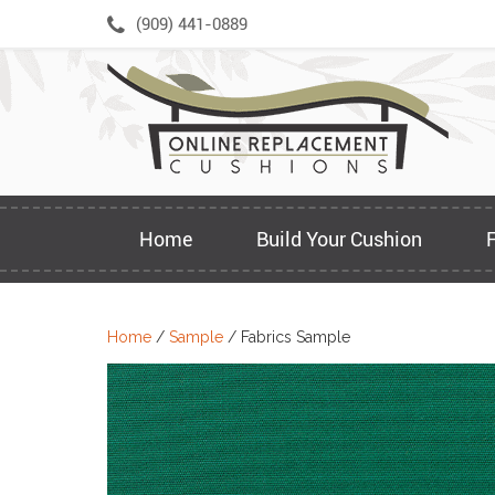
Skip
(909) 441-0889
to
content
Home
Build Your Cushion
Home
/
Sample
/ Fabrics Sample