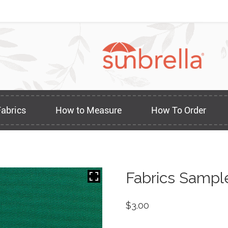
Fabrics
How to Measure
How To Order
Fabrics Sampl
$
3.00