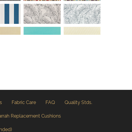
s
Fabric Care
FAQ
Quality Stds.
arrah Replacement Cushions
nded)