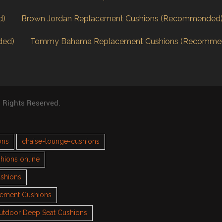
d)
Brown Jordan Replacement Cushions (Recommended
ded)
Tommy Bahama Replacement Cushions (Recomme
l Rights Reserved.
ons
chaise-lounge-cushions
hions online
ushions
cement Cushions
utdoor Deep Seat Cushions