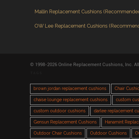
Mallin Replacement Cushions (Recommende
OW Lee Replacement Cushions (Recommen
© 1998-2026 Online Replacement Cushions, Inc. Al
TAGS
brown jordan replacement cushions
Chair Cushi
chaise lounge replacement cushions
custom cus
custom outdoor cushions
darlee replacement c
Gensun Replacement Cushions
Hanamint Repla
Outdoor Chair Cushions
Outdoor Cushions
O