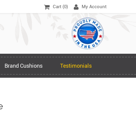
Cart (
0
)
My Account
Brand Cushions
Testimonials
e