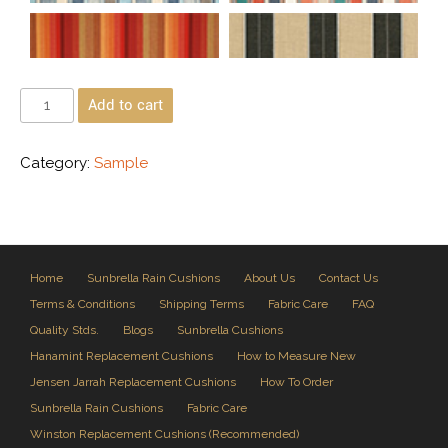
Add to cart
Category:
Sample
Home
Sunbrella Rain Cushions
About Us
Contact Us
Terms & Conditions
Shipping Terms
Fabric Care
FAQ
Quality Stds.
Blogs
Sunbrella Cushions
Hanamint Replacement Cushions
How to Measure New
Jensen Jarrah Replacement Cushions
How To Order
Sunbrella Rain Cushions
Fabric Care
Winston Replacement Cushions (Recommended)