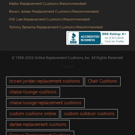
Mallin Replacement Cushions (Recommended)
Brown Jordan Replacement Cushions (Recommended)
OW Lee Replacement Cushions (Recommended)
Tommy Bahama Replacement Cushions (Recommended)
© 1998-2026 Online Replacement Cushions, Inc. All Rights Reserved.
TAGS
brown jordan replacement cushions
Chair Cushions
chaise-lounge-cushions
chaise lounge replacement cushions
custom cushions online
custom outdoor cushions
darlee replacement cushions