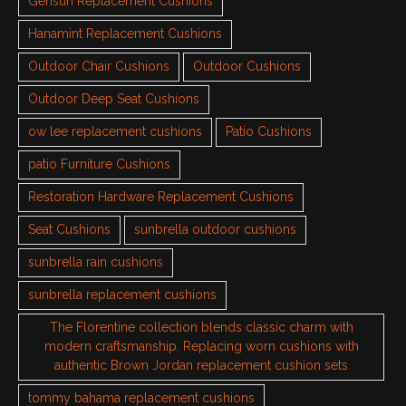
Gensun Replacement Cushions
Hanamint Replacement Cushions
Outdoor Chair Cushions
Outdoor Cushions
Outdoor Deep Seat Cushions
ow lee replacement cushions
Patio Cushions
patio Furniture Cushions
Restoration Hardware Replacement Cushions
Seat Cushions
sunbrella outdoor cushions
sunbrella rain cushions
sunbrella replacement cushions
The Florentine collection blends classic charm with
modern craftsmanship. Replacing worn cushions with
authentic Brown Jordan replacement cushion sets
tommy bahama replacement cushions