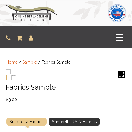
Skip
to
content
Home
/
Sample
/ Fabrics Sample
Fabrics Sample
$
3.00
Sunbrella Fabrics
Sunbrella RAIN Fabrics