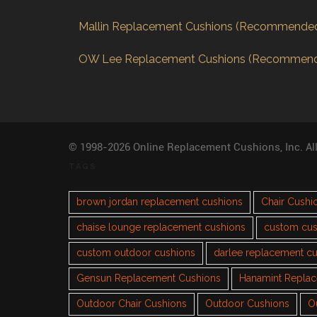
Mallin Replacement Cushions (Recommende
OW Lee Replacement Cushions (Recommen
© 1998-2026 Online Replacement Cushions, Inc. Al
TAGS
brown jordan replacement cushions
Chair Cushi
chaise lounge replacement cushions
custom cus
custom outdoor cushions
darlee replacement c
Gensun Replacement Cushions
Hanamint Repla
Outdoor Chair Cushions
Outdoor Cushions
O