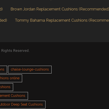
d)
Brown Jordan Replacement Cushions (Recommended
ded)
Tommy Bahama Replacement Cushions (Recomme
l Rights Reserved.
ons
chaise-lounge-cushions
hions online
ushions
cement Cushions
utdoor Deep Seat Cushions