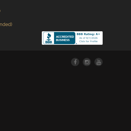
)
nded)