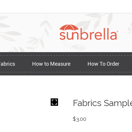
Fabrics
How to Measure
How To Order
Fabrics Sampl
$
3.00