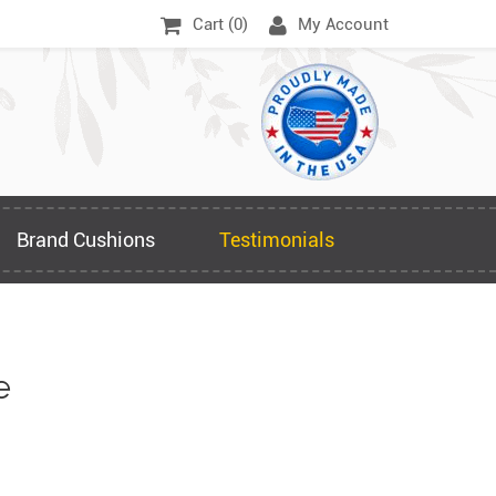
Cart (
0
)
My Account
Brand Cushions
Testimonials
e