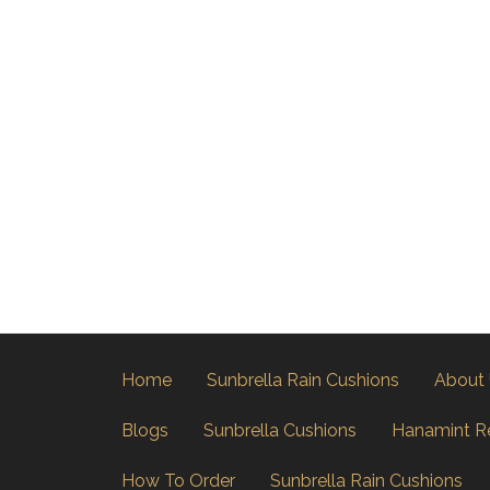
Home
Sunbrella Rain Cushions
About
Blogs
Sunbrella Cushions
Hanamint R
How To Order
Sunbrella Rain Cushions