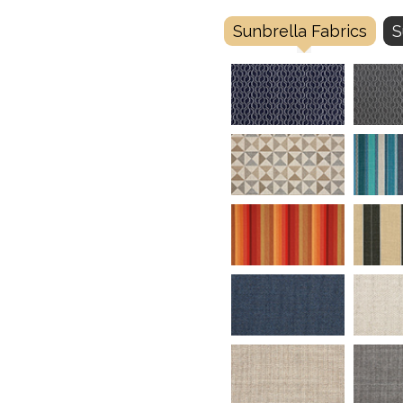
Sunbrella Fabrics
S