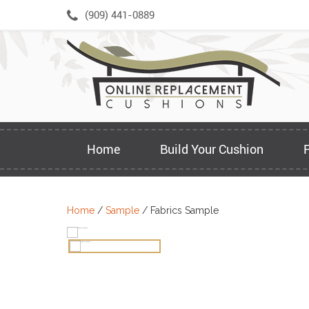
Skip
(909) 441-0889
to
content
Home
Build Your Cushion
Home
/
Sample
/ Fabrics Sample