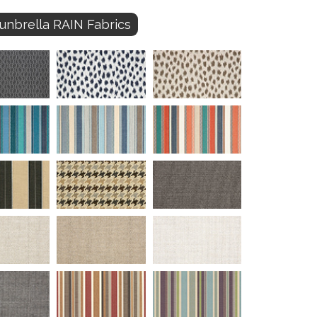
unbrella RAIN Fabrics