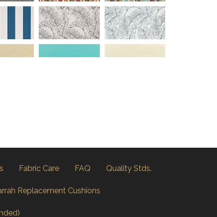
s
Fabric Care
FAQ
Quality Stds.
arrah Replacement Cushions
nded)