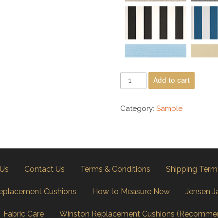
Add to cart
Category:
Sample
 Us
Contact Us
Terms & Conditions
Shipping Term
eplacement Cushions
How to Measure New
Jensen J
Fabric Care
Winston Replacement Cushions (Recomme